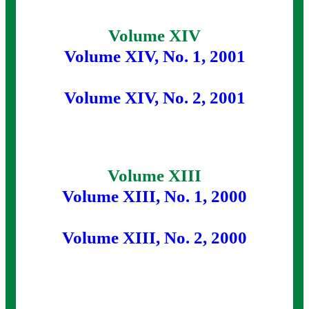
Volume XIV
Volume XIV, No. 1, 2001
Volume XIV, No. 2, 2001
Volume XIII
Volume XIII, No. 1, 2000
Volume XIII, No. 2, 2000