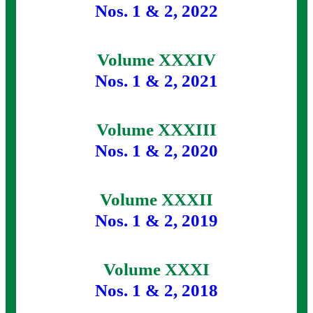
Nos. 1 & 2, 2022
Volume XXXIV
Nos. 1 & 2, 2021
Volume XXXIII
Nos. 1 & 2, 2020
Volume XXXII
Nos. 1 & 2, 2019
Volume XXXI
Nos. 1 & 2, 2018