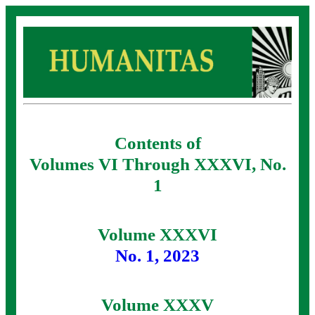
Contents of
Volumes VI Through XXXVI, No.
1
Volume XXXVI
No. 1, 2023
Volume XXXV