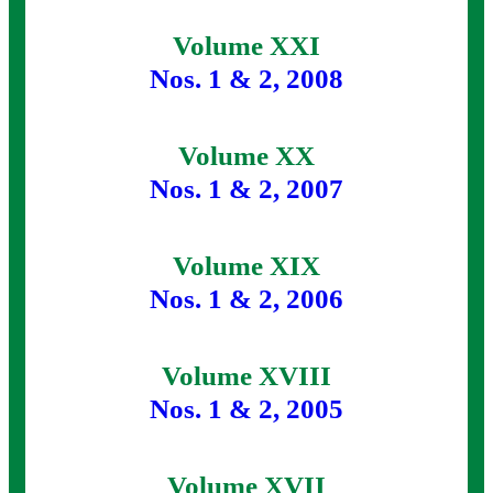
Volume XXI
Nos. 1 & 2, 2008
Volume XX
Nos. 1 & 2, 2007
Volume XIX
Nos. 1 & 2, 2006
Volume XVIII
Nos. 1 & 2, 2005
Volume XVII