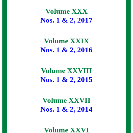
Volume XXX
Nos. 1 & 2, 2017
Volume XXIX
Nos. 1 & 2, 2016
Volume XXVIII
Nos. 1 & 2, 2015
Volume XXVII
Nos. 1 & 2, 2014
Volume XXVI