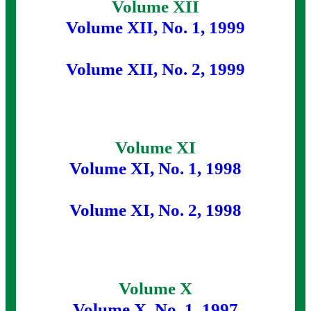
Volume XII
Volume XII, No. 1, 1999
Volume XII, No. 2, 1999
Volume XI
Volume XI, No. 1, 1998
Volume XI, No. 2, 1998
Volume X
Volume X, No. 1, 1997