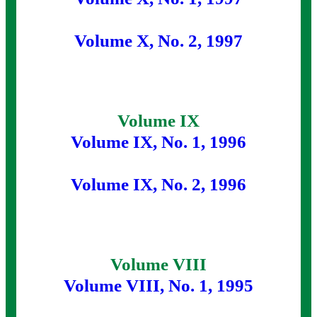
Volume X, No. 2, 1997
Volume IX
Volume IX, No. 1, 1996
Volume IX, No. 2, 1996
Volume VIII
Volume VIII, No. 1, 1995