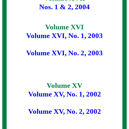
Nos. 1 & 2, 2004
Volume XVI
Volume XVI, No. 1, 2003
Volume XVI, No. 2, 2003
Volume XV
Volume XV, No. 1, 2002
Volume XV, No. 2, 2002