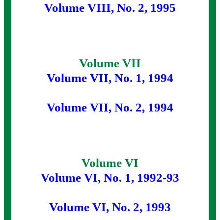
Volume VIII, No. 2, 1995
Volume VII
Volume VII, No. 1, 1994
Volume VII, No. 2, 1994
Volume VI
Volume VI, No. 1, 1992-93
Volume VI, No. 2, 1993