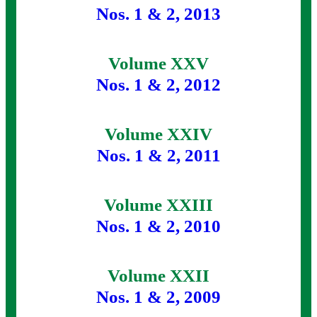
Nos. 1 & 2, 2013
Volume XXV
Nos. 1 & 2, 2012
Volume XXIV
Nos. 1 & 2, 2011
Volume XXIII
Nos. 1 & 2, 2010
Volume XXII
Nos. 1 & 2, 2009