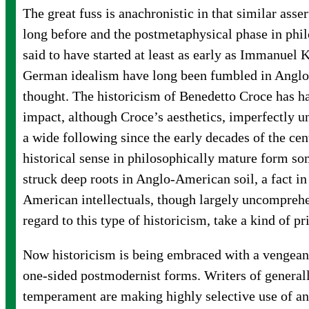
The great fuss is anachronistic in that similar ass
long before and the postmetaphysical phase in phi
said to have started at least as early as Immanuel 
German idealism have long been fumbled in Angl
thought. The historicism of Benedetto Croce has ha
impact, although Croce’s aesthetics, imperfectly u
a wide following since the early decades of the cen
historical sense in philosophically mature form 
struck deep roots in Anglo-American soil, a fact i
American intellectuals, though largely uncompreh
regard to this type of historicism, take a kind of pr
Now historicism is being embraced with a vengean
one-sided postmodernist forms. Writers of generall
temperament are making highly selective use of an