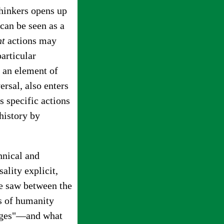
thinkers opens up
can be seen as a
nt
actions may
particular
s an element of
ersal, also enters
s specific actions
history by
hnical and
ality explicit,
 he saw between the
ts of humanity
 ages"—and what