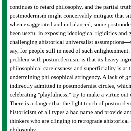
continues to retard philosophy, and the partial trut
postmodernism might conceivably mitigate that si
when exaggerated and unbalanced, some postmoder
been useful in exposing ideological rigidities and 
challenging ahistorical universalist assumptions—us
say, for people still in need of such enlightenment.
problem with postmodernism is that its heavy ingr
philosophical carelessness and superficiality is at
undermining philosophical stringency. A lack of
gr
indirectly admitted in postmodernist circles, which,
celebrating "playfulness," try to make a virtue out
There is a danger that the light touch of postmode
historicism of all types a bad name and provide an
thinkers who are clinging to retrograde ahistorical
philosophy.