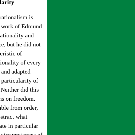
larity
rationalism is
he work of Edmund
ationality and
e, but he did not
eristic of
ionality of every
d and adapted
 particularity of
 Neither did this
ons on freedom.
able from order,
bstract what
te in particular
he circumstances of