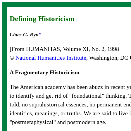
Defining Historicism
Claes G. Ryn
*
[From HUMANITAS, Volume XI, No. 2, 1998
©
National Humanities Institute
, Washington, DC
A Fragmentary Historicism
The American academy has been abuzz in recent ye
to identify and get rid of "foundational" thinking. 
told, no suprahistorical essences, no permanent en
identities, meanings, or truths. We are said to live 
"postmetaphysical" and postmodern age.