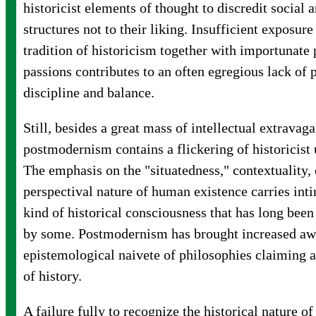
historicist elements of thought to discredit social a
structures not to their liking. Insufficient exposure
tradition of historicism together with importunate 
passions contributes to an often egregious lack of 
discipline and balance.
Still, besides a great mass of intellectual extravag
postmodernism contains a flickering of historicist
The emphasis on the "situatedness," contextuality,
perspectival nature of human existence carries inti
kind of historical consciousness that has long been
by some. Postmodernism has brought increased awa
epistemological naivete of philosophies claiming a
of history.
A failure fully to recognize the historical nature 