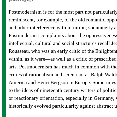
Postmodernism is for the most part not particularly 
reminiscent, for example, of the old romantic oppos
and other interference with intuition, spontaneity 
Postmodernist complaints about the oppressiveness
intellectual, cultural and social structures recall J
Rousseau, who was an early critic of the Enligh
within, as it were—as well as a critic of prescribe
arts. Postmodernism has much in common with the
critics of rationalism and scientism as Ralph Wal
America and Henri Bergson in Europe. Sometimes i
to the ideas of nineteenth century writers of politi
or reactionary orientation, especially in Germany
historically evolved particularity against abstract 