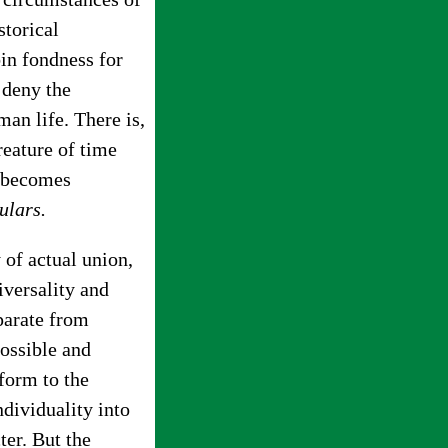
storical
in fondness for
 deny the
an life. There is,
reature of time
d becomes
ulars.
 of actual union,
versality and
eparate from
possible and
form to the
ndividuality into
ter. But the