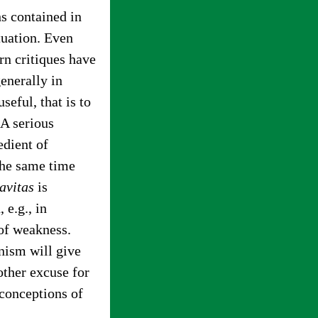
hs contained in
tuation. Even
n critiques have
generally in
eful, that is to
 A serious
edient of
 the same time
avitas
is
 e.g., in
 of weakness.
rnism will give
other excuse for
 conceptions of