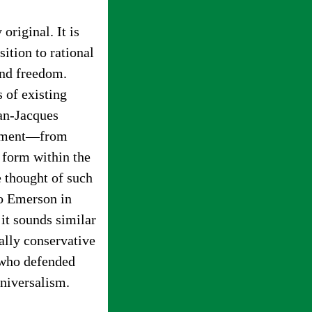
original. It is
ition to rational
and freedom.
 of existing
ean-Jacques
tenment—from
d form within the
 thought of such
do Emerson in
t sounds similar
cally conservative
, who defended
universalism.