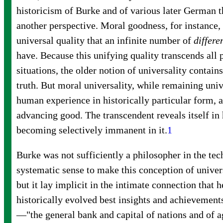
historicism of Burke and of various later German 
another perspective. Moral goodness, for instance, 
universal quality that an infinite number of
differe
have. Because this unifying quality transcends all 
situations, the older notion of universality contain
truth. But moral universality, while remaining univ
human experience in historically particular form, a
advancing good. The transcendent reveals itself in 
becoming selectively immanent in
it.
1
Burke was not sufficiently a philosopher in the tec
systematic sense to make this conception of univers
but it lay implicit in the intimate connection that
historically evolved best insights and achievemen
—"the general bank and capital of nations and of