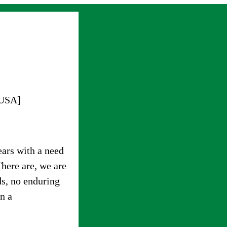
 USA]
ars with a need
There are, we are
ds, no enduring
in a