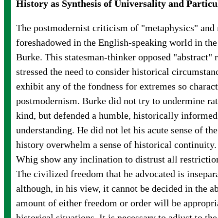
History as Synthesis of Universality and Particu
The postmodernist criticism of "metaphysics" and 
foreshadowed in the English-speaking world in t
Burke. This statesman-thinker opposed "abstract" r
stressed the need to consider historical circumstanc
exhibit any of the fondness for extremes so charact
postmodernism. Burke did not try to undermine rat
kind, but defended a humble, historically informe
understanding. He did not let his acute sense of the
history overwhelm a sense of historical continuity.
Whig show any inclination to distrust all restricti
The civilized freedom that he advocated is insepar
although, in his view, it cannot be decided in the a
amount of either freedom or order will be appropria
historical situations. It is necessary to adjust to t