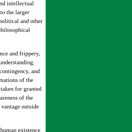
nd intellectual
 to the larger
political and other
philosophical
ance and frippery,
 understanding.
 contingency, and
mations of the
 taken for granted
reness of the
 vantage outside
of human existence