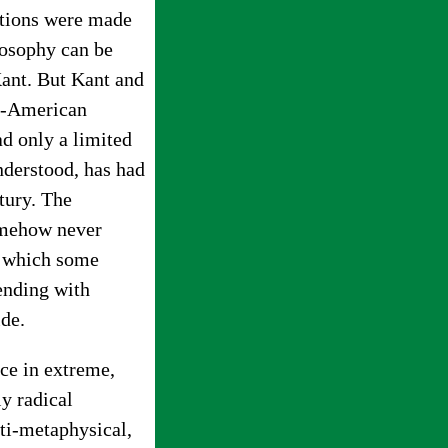
ertions were made
losophy can be
Kant. But Kant and
o-American
d only a limited
nderstood, has had
tury. The
somehow never
n which some
ending with
ide.
ce in extreme,
y radical
ti-metaphysical,