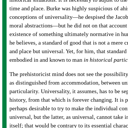
time and place. Burke was highly suspicious of ahi
conceptions of universality—he despised the Jacob
moral abstractions—but he did not on that account
existence of something ultimately normative in hum
he believes, a standard of good that is not a mere c
and place but universal. Yet, for him, that standar
embodied in and known to man
in historical partic
The prehistoricist mind does not see the possibility
as distinguished from accommodation, between uni
particularity. Universality, it assumes, has to be s
history, from that which is forever changing. It is 
perhaps desirable to try to make the individual con
universal, but the latter, as universal, cannot take i
itself; that would be contrary to its essential charac