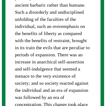
ancient barbaric rather than humane.
Such a disorderly and undisciplined
unfolding of the faculties of the
individual, such an overemphasis on
the benefits of liberty as compared
with the benefits of restraint, brought
in its train the evils that are peculiar to
periods of expansion. There was an
increase in anarchical self-assertion
and self-indulgence that seemed a
menace to the very existence of
society; and so society reacted against
the individual and an era of expansion
was followed by an era of
concentration. This change took place