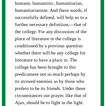
humane, humanistic, humanitarian,
humanitarianism. And these words, if
successfully defined, will help us to a
further necessary definition,—that of
the college. For any discussion of the
place of literature in the college is
conditioned by a previous question:
whether there will be any college for
literature to have a place in. The
college has been brought to this
predicament not so much perhaps by
its avowed enemies as by those who
profess to be its friends. Under these
circumstances our prayer, like that of
Ajax, should be to fight in the light.