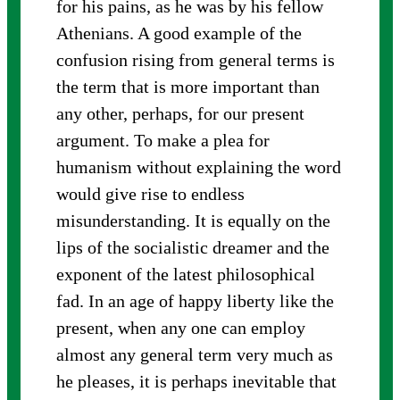
for his pains, as he was by his fellow
Athenians. A good example of the
confusion rising from general terms is
the term that is more important than
any other, perhaps, for our present
argument. To make a plea for
humanism without explaining the word
would give rise to endless
misunderstanding. It is equally on the
lips of the socialistic dreamer and the
exponent of the latest philosophical
fad. In an age of happy liberty like the
present, when any one can employ
almost any general term very much as
he pleases, it is perhaps inevitable that