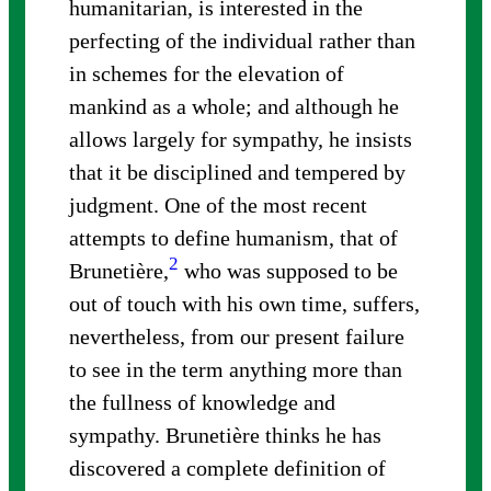
humanitarian, is interested in the
perfecting of the individual rather than
in schemes for the elevation of
mankind as a whole; and although he
allows largely for sympathy, he insists
that it be disciplined and tempered by
judgment. One of the most recent
attempts to define humanism, that of
2
Brunetière,
who was supposed to be
out of touch with his own time, suffers,
nevertheless, from our present failure
to see in the term anything more than
the fullness of knowledge and
sympathy. Brunetière thinks he has
discovered a complete definition of