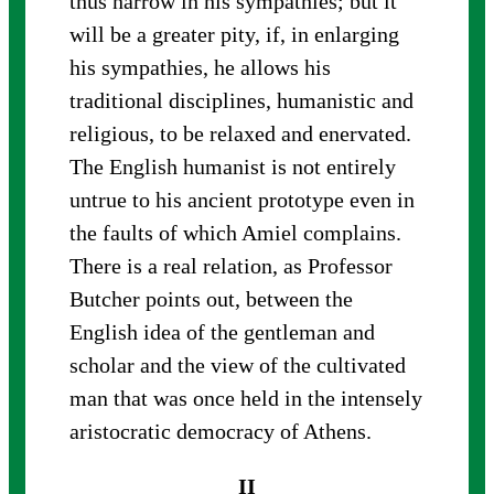
thus narrow in his sympathies; but it
will be a greater pity, if, in enlarging
his sympathies, he allows his
traditional disciplines, humanistic and
religious, to be relaxed and enervated.
The English humanist is not entirely
untrue to his ancient prototype even in
the faults of which Amiel complains.
There is a real relation, as Professor
Butcher points out, between the
English idea of the gentleman and
scholar and the view of the cultivated
man that was once held in the intensely
aristocratic democracy of Athens.
II