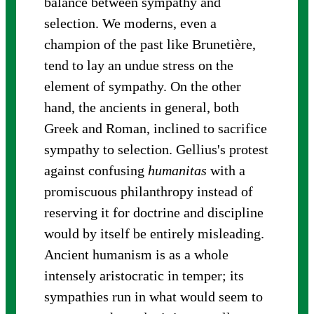
balance between sympathy and
selection. We moderns, even a
champion of the past like Brunetière,
tend to lay an undue stress on the
element of sympathy. On the other
hand, the ancients in general, both
Greek and Roman, inclined to sacrifice
sympathy to selection. Gellius's protest
against confusing
humanitas
with a
promiscuous philanthropy instead of
reserving it for doctrine and discipline
would by itself be entirely misleading.
Ancient humanism is as a whole
intensely aristocratic in temper; its
sympathies run in what would seem to