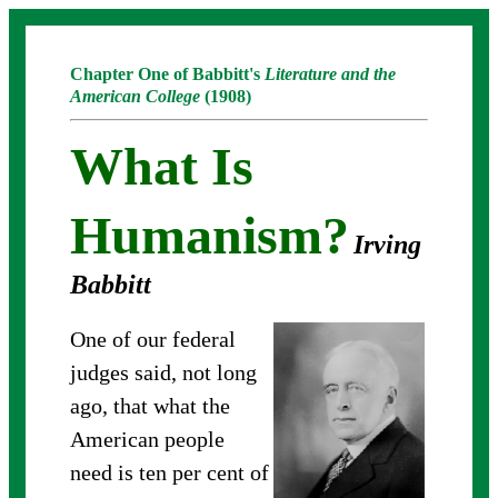
Chapter One of Babbitt's
Literature and the
American College
(1908)
What Is
Humanism?
Irving
Babbitt
One of our federal
judges said, not long
ago, that what the
American people
need is ten per cent of