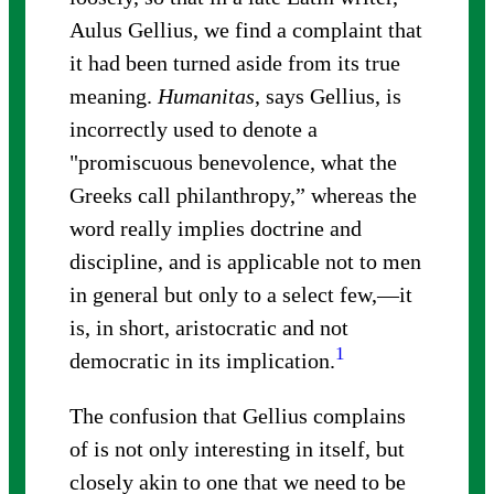
Aulus Gellius, we find a complaint that
it had been turned aside from its true
meaning.
Humanitas
, says Gellius, is
incorrectly used to denote a
"promiscuous benevolence, what the
Greeks call philanthropy,” whereas the
word really implies doctrine and
discipline, and is applicable not to men
in general but only to a select few,—it
is, in short, aristocratic and not
1
democratic in its implication
.
The confusion that Gellius complains
of is not only interesting in itself, but
closely akin to one that we need to be