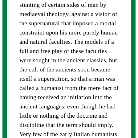
stunting of certain sides of man by
mediaeval theology, against a vision of
the supernatural that imposed a mortal
constraint upon his more purely human
and natural faculties. The models of a
full and free play of these faculties
were sought in the ancient classics, but
the cult of the ancients soon became
itself a superstition, so that a man was
called a humanist from the mere fact of
having received an initiation into the
ancient languages, even though he had
little or nothing of the doctrine and
discipline that the term should imply.
Very few of the early Italian humanists