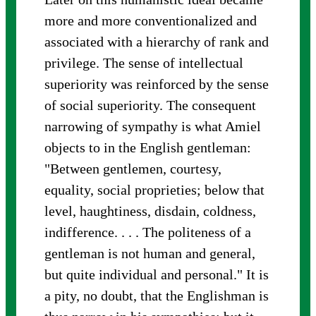
more and more conventionalized and
associated with a hierarchy of rank and
privilege. The sense of intellectual
superiority was reinforced by the sense
of social superiority. The consequent
narrowing of sympathy is what Amiel
objects to in the English gentleman:
"Between gentlemen, courtesy,
equality, social proprieties; below that
level, haughtiness, disdain, coldness,
indifference. . . . The politeness of a
gentleman is not human and general,
but quite individual and personal." It is
a pity, no doubt, that the Englishman is