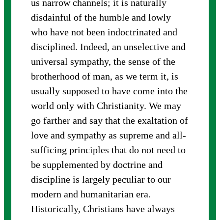
us narrow channels; it is naturally
disdainful of the humble and lowly
who have not been indoctrinated and
disciplined. Indeed, an unselective and
universal sympathy, the sense of the
brotherhood of man, as we term it, is
usually supposed to have come into the
world only with Christianity. We may
go farther and say that the exaltation of
love and sympathy as supreme and all-
sufficing principles that do not need to
be supplemented by doctrine and
discipline is largely peculiar to our
modern and humanitarian era.
Historically, Christians have always