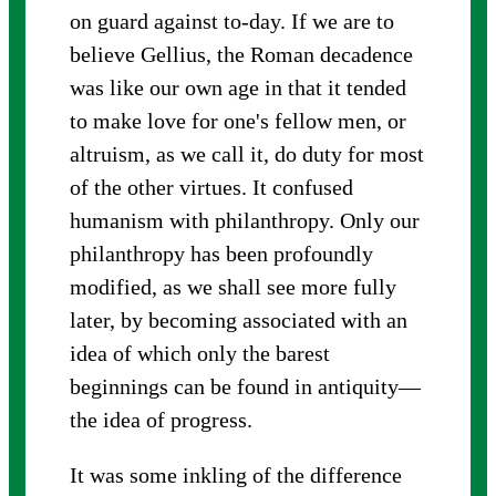
on guard against to-day. If we are to
believe Gellius, the Roman decadence
was like our own age in that it tended
to make love for one's fellow men, or
altruism, as we call it, do duty for most
of the other virtues. It confused
humanism with philanthropy. Only our
philanthropy has been profoundly
modified, as we shall see more fully
later, by becoming associated with an
idea of which only the barest
beginnings can be found in antiquity—
the idea of progress.
It was some inkling of the difference