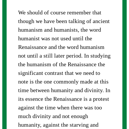
We should of course remember that
though we have been talking of ancient
humanism and humanists, the word
humanist was not used until the
Renaissance and the word humanism
not until a still later period. In studying
the humanism of the Renaissance the
significant contrast that we need to
note is the one commonly made at this
time between humanity and divinity. In
its essence the Renaissance is a protest
against the time when there was too
much divinity and not enough
humanity, against the starving and