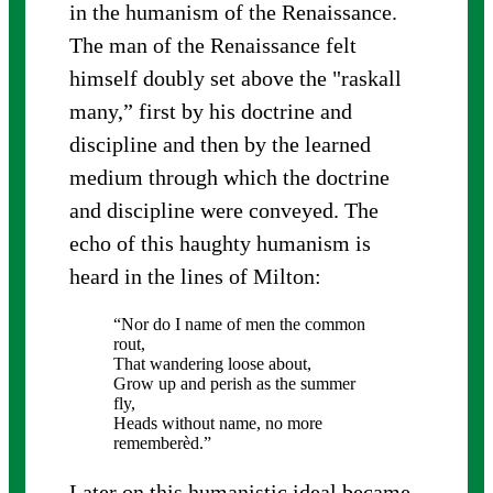
in the humanism of the Renaissance.
The man of the Renaissance felt
himself doubly set above the "raskall
many,” first by his doctrine and
discipline and then by the learned
medium through which the doctrine
and discipline were conveyed. The
echo of this haughty humanism is
heard in the lines of Milton:
“Nor do I name of men the common
rout,
That wandering loose about,
Grow up and perish as the summer
fly,
Heads without name, no more
rememberèd.”
Later on this humanistic ideal became