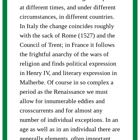
at different times, and under different
circumstances, in different countries.
In Italy the change coincides roughly
with the sack of Rome (1527) and the
Council of Trent; in France it follows
the frightful anarchy of the wars of
religion and finds political expression
in Henry IV, and literary expression in
Malherbe. Of course in so complex a
period as the Renaissance we must
allow for innumerable eddies and
crosscurrents and for almost any
number of individual exceptions. In an
age as well as in an individual there are
generally elements, often important