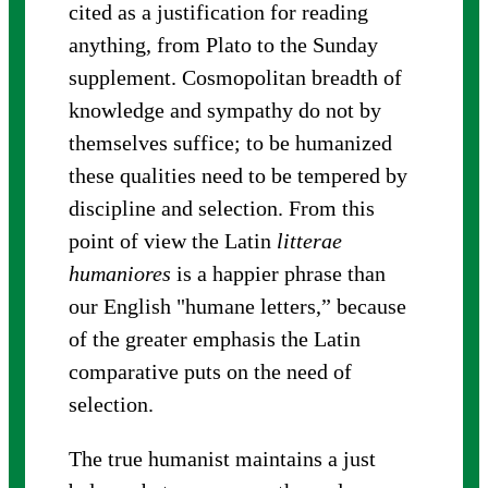
cited as a justification for reading
anything, from Plato to the Sunday
supplement. Cosmopolitan breadth of
knowledge and sympathy do not by
themselves suffice; to be humanized
these qualities need to be tempered by
discipline and selection. From this
point of view the Latin
litterae
humaniores
is a happier phrase than
our English "humane letters,” because
of the greater emphasis the Latin
comparative puts on the need of
selection.
The true humanist maintains a just