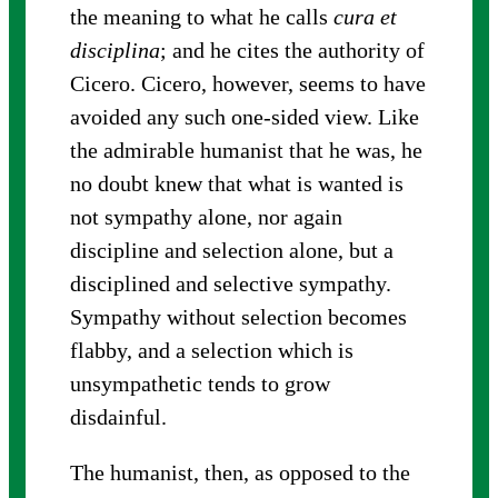
the meaning to what he calls
cura et
disciplina
; and he cites the authority of
Cicero. Cicero, however, seems to have
avoided any such one-sided view. Like
the admirable humanist that he was, he
no doubt knew that what is wanted is
not sympathy alone, nor again
discipline and selection alone, but a
disciplined and selective sympathy.
Sympathy without selection becomes
flabby, and a selection which is
unsympathetic tends to grow
disdainful.
The humanist, then, as opposed to the