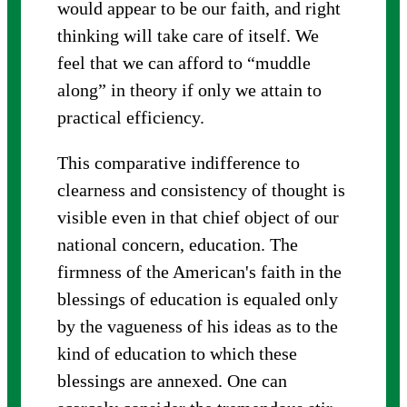
would appear to be our faith, and right
thinking will take care of itself. We
feel that we can afford to “muddle
along” in theory if only we attain to
practical efficiency.
This comparative indifference to
clearness and consistency of thought is
visible even in that chief object of our
national concern, education. The
firmness of the American's faith in the
blessings of education is equaled only
by the vagueness of his ideas as to the
kind of education to which these
blessings are annexed. One can