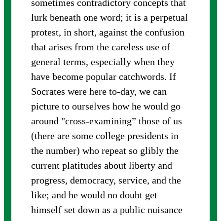
sometimes contradictory concepts that
lurk beneath one word; it is a perpetual
protest, in short, against the confusion
that arises from the careless use of
general terms, especially when they
have become popular catchwords. If
Socrates were here to-day, we can
picture to ourselves how he would go
around "cross-examining” those of us
(there are some college presidents in
the number) who repeat so glibly the
current platitudes about liberty and
progress, democracy, service, and the
like; and he would no doubt get
himself set down as a public nuisance