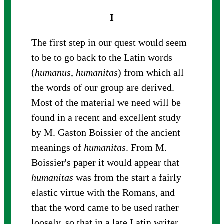
I
The first step in our quest would seem
to be to go back to the Latin words
(
humanus
,
humanitas
) from which all
the words of our group are derived.
Most of the material we need will be
found in a recent and excellent study
by M. Gaston Boissier of the ancient
meanings of
humanitas
. From M.
Boissier's paper it would appear that
humanitas
was from the start a fairly
elastic virtue with the Romans, and
that the word came to be used rather
loosely, so that in a late Latin writer,