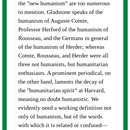
the "new humanism” are too numerous
to mention. Gladstone speaks of the
humanism of Auguste Comte,
Professor Herford of the humanism of
Rousseau, and the Germans in general
of the humanism of Herder; whereas
Comte, Rousseau, and Herder were all
three not humanists, but humanitarian
enthusiasts. A prominent periodical, on
the other hand, laments the decay of
the "humanitarian spirit” at Harvard,
meaning no doubt humanistic. We
evidently need a working definition not
only of humanism, but of the words
with which it is related or confused—