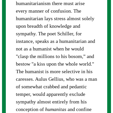
humanitarianism there must arise
every manner of confusion. The
humanitarian lays stress almost solely
upon breadth of knowledge and
sympathy. The poet Schiller, for
instance, speaks as a humanitarian and
not as a humanist when he would
"clasp the millions to his bosom,” and
bestow "a kiss upon the whole world."
The humanist is more selective in his
caresses. Aulus Gellius, who was a man
of somewhat crabbed and pedantic
temper, would apparently exclude
sympathy almost entirely from his
conception of
humanitas
and confine