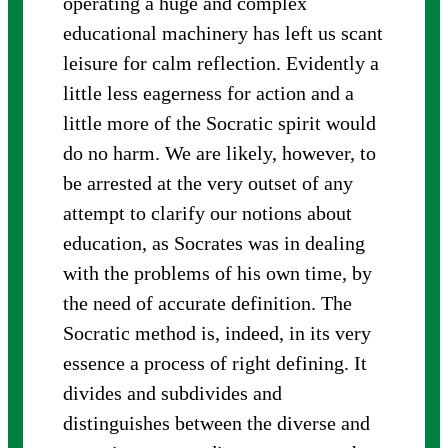
operating a huge and complex
educational machinery has left us scant
leisure for calm reflection. Evidently a
little less eagerness for action and a
little more of the Socratic spirit would
do no harm. We are likely, however, to
be arrested at the very outset of any
attempt to clarify our notions about
education, as Socrates was in dealing
with the problems of his own time, by
the need of accurate definition. The
Socratic method is, indeed, in its very
essence a process of right defining. It
divides and subdivides and
distinguishes between the diverse and