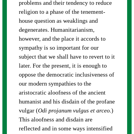
problems and their tendency to reduce
religion to a phase of the tenement-
house question as weaklings and
degenerates. Humanitarianism,
however, and the place it accords to
sympathy is so important for our
subject that we shall have to revert to it
later. For the present, it is enough to
oppose the democratic inclusiveness of
our modern sympathies to the
aristocratic aloofness of the ancient
humanist and his disdain of the profane
vulgar (
Odi projanum vulgus et arceo.
)
This aloofness and disdain are
reflected and in some ways intensified