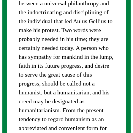
between a universal philanthropy and
the indoctrinating and disciplining of
the individual that led Aulus Gellius to
make his protest. Two words were
probably needed in his time; they are
certainly needed today. A person who
has sympathy for mankind in the lump,
faith in its future progress, and desire
to serve the great cause of this
progress, should be called not a
humanist, but a humanitarian, and his
creed may be designated as
humanitarianism. From the present
tendency to regard humanism as an
abbreviated and convenient form for