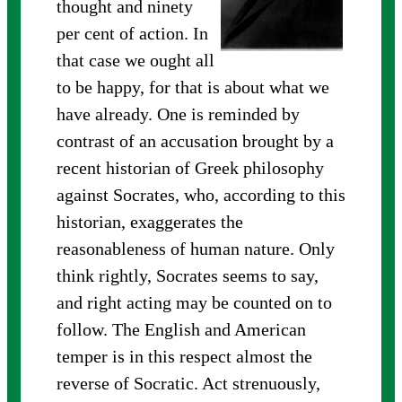
thought and ninety
per cent of action. In
that case we ought all
to be happy, for that is about what we
have already. One is reminded by
contrast of an accusation brought by a
recent historian of Greek philosophy
against Socrates, who, according to this
historian, exaggerates the
reasonableness of human nature. Only
think rightly, Socrates seems to say,
and right acting may be counted on to
follow. The English and American
temper is in this respect almost the
reverse of Socratic. Act strenuously,