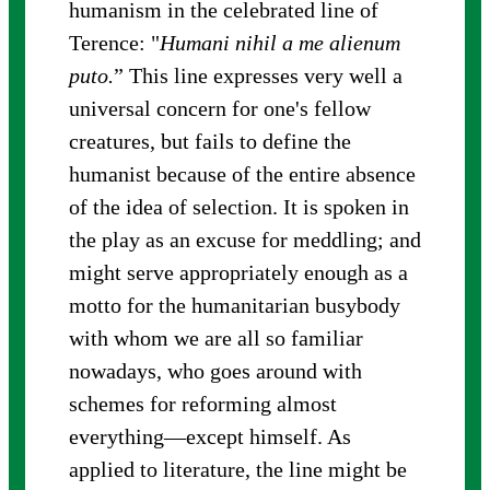
humanism in the celebrated line of
Terence: "
Humani nihil a me alienum
puto.
” This line expresses very well a
universal concern for one's fellow
creatures, but fails to define the
humanist because of the entire absence
of the idea of selection. It is spoken in
the play as an excuse for meddling; and
might serve appropriately enough as a
motto for the humanitarian busybody
with whom we are all so familiar
nowadays, who goes around with
schemes for reforming almost
everything—except himself. As
applied to literature, the line might be