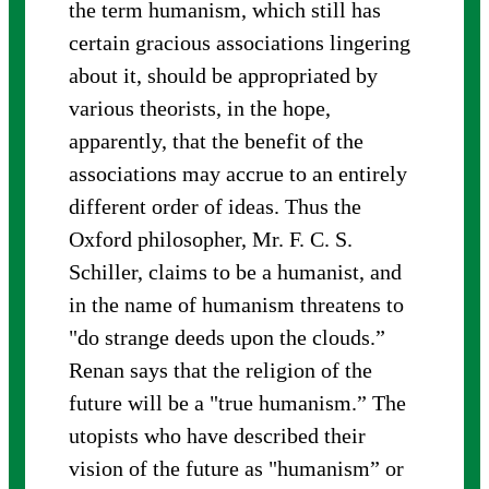
the term humanism, which still has
certain gracious associations lingering
about it, should be appropriated by
various theorists, in the hope,
apparently, that the benefit of the
associations may accrue to an entirely
different order of ideas. Thus the
Oxford philosopher, Mr. F. C. S.
Schiller, claims to be a humanist, and
in the name of humanism threatens to
"do strange deeds upon the clouds.”
Renan says that the religion of the
future will be a "true humanism.” The
utopists who have described their
vision of the future as "humanism” or