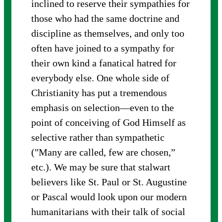
inclined to reserve their sympathies for
those who had the same doctrine and
discipline as themselves, and only too
often have joined to a sympathy for
their own kind a fanatical hatred for
everybody else. One whole side of
Christianity has put a tremendous
emphasis on selection—even to the
point of conceiving of God Himself as
selective rather than sympathetic
("Many are called, few are chosen,”
etc.). We may be sure that stalwart
believers like St. Paul or St. Augustine
or Pascal would look upon our modern
humanitarians with their talk of social