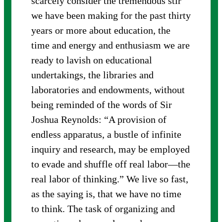
scarcely consider the tremendous stir
we have been making for the past thirty
years or more about education, the
time and energy and enthusiasm we are
ready to lavish on educational
undertakings, the libraries and
laboratories and endowments, without
being reminded of the words of Sir
Joshua Reynolds: “A provision of
endless apparatus, a bustle of infinite
inquiry and research, may be employed
to evade and shuffle off real labor—the
real labor of thinking.” We live so fast,
as the saying is, that we have no time
to think. The task of organizing and