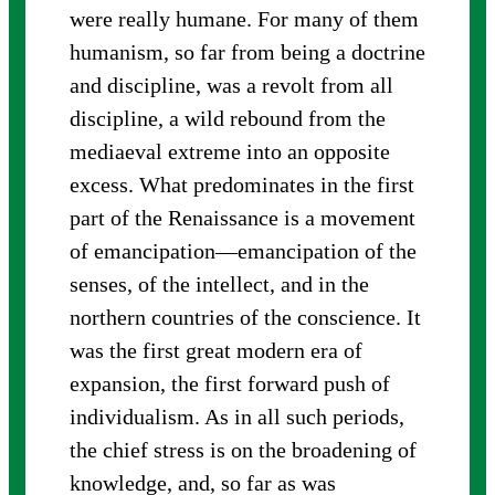
were really humane. For many of them
humanism, so far from being a doctrine
and discipline, was a revolt from all
discipline, a wild rebound from the
mediaeval extreme into an opposite
excess. What predominates in the first
part of the Renaissance is a movement
of emancipation—emancipation of the
senses, of the intellect, and in the
northern countries of the conscience. It
was the first great modern era of
expansion, the first forward push of
individualism. As in all such periods,
the chief stress is on the broadening of
knowledge, and, so far as was