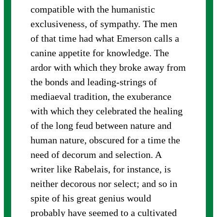
compatible with the humanistic
exclusiveness, of sympathy. The men
of that time had what Emerson calls a
canine appetite for knowledge. The
ardor with which they broke away from
the bonds and leading-strings of
mediaeval tradition, the exuberance
with which they celebrated the healing
of the long feud between nature and
human nature, obscured for a time the
need of decorum and selection. A
writer like Rabelais, for instance, is
neither decorous nor select; and so in
spite of his great genius would
probably have seemed to a cultivated