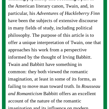
the American literary canon, Twain, and, in
particular, his
Adventures of Huckleberry Finn
have been the subjects of extensive discourse
in many fields of study, including political
philosophy. The purpose of this article is to
offer a unique interpretation of Twain, one that
approaches his work from a perspective
informed by the thought of Irving Babbitt.
Twain and Babbitt have something in
common: they both viewed the romantic
imagination, at least in some of its forms, as
failing to move man toward truth. In
Rousseau
and Romanticism
Babbitt offers an excellent
account of the nature of the romantic
imagination and its influence on modern