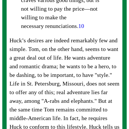
craves various good things, but is
not willing to pay the price—not
willing to make the
necessary
renunciations.
10
Huck’s desires are indeed remarkably few and
simple. Tom, on the other hand, seems to want
a great deal out of life. He wants adventure
and romantic drama; he wants to be a hero, to
be dashing, to be important, to have "style."
Life in St. Petersburg, Missouri, does not seem
to offer any of this; real adventure lies far
away, among "A-rabs and elephants." But at
the same time Tom remains committed to
middle-American life. In fact, he requires
Huck to conform to this lifestyle. Huck tells us