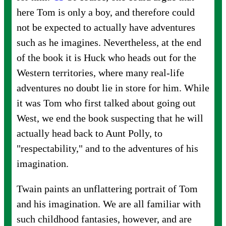
here Tom is only a boy, and therefore could
not be expected to actually have adventures
such as he imagines. Nevertheless, at the end
of the book it is Huck who heads out for the
Western territories, where many real-life
adventures no doubt lie in store for him. While
it was Tom who first talked about going out
West, we end the book suspecting that he will
actually head back to Aunt Polly, to
"respectability," and to the adventures of his
imagination.
Twain paints an unflattering portrait of Tom
and his imagination. We are all familiar with
such childhood fantasies, however, and are