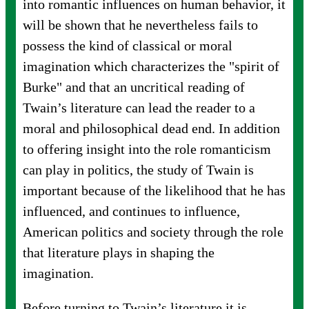
into romantic influences on human behavior, it
will be shown that he nevertheless fails to
possess the kind of classical or moral
imagination which characterizes the "spirit of
Burke" and that an uncritical reading of
Twain’s literature can lead the reader to a
moral and philosophical dead end. In addition
to offering insight into the role romanticism
can play in politics, the study of Twain is
important because of the likelihood that he has
influenced, and continues to influence,
American politics and society through the role
that literature plays in shaping the
imagination.
Before turning to Twain’s literature it is