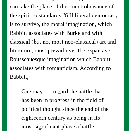
can take the place of this inner obeisance of
the spirit to
standards."
6
If liberal democracy
is to survive, the moral imagination, which
Babbitt associates with Burke and with
classical (but not most neo-classical) art and
literature, must prevail over the expansive
Rousseauesque imagination which Babbitt
associates with romanticism. According to
Babbitt,
One may . . . regard the battle that
has been in progress in the field of
political thought since the end of the
eighteenth century as being in its
most significant phase a battle