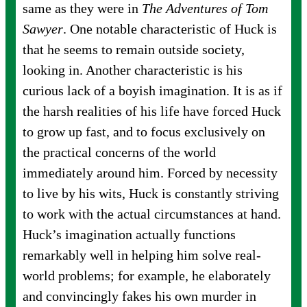
same as they were in
The Adventures of Tom
Sawyer
. One notable characteristic of Huck is
that he seems to remain outside society,
looking in. Another characteristic is his
curious lack of a boyish imagination. It is as if
the harsh realities of his life have forced Huck
to grow up fast, and to focus exclusively on
the practical concerns of the world
immediately around him. Forced by necessity
to live by his wits, Huck is constantly striving
to work with the actual circumstances at hand.
Huck’s imagination actually functions
remarkably well in helping him solve real-
world problems; for example, he elaborately
and convincingly fakes his own murder in