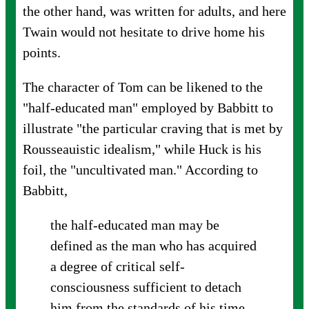
the other hand, was written for adults, and here
Twain would not hesitate to drive home his
points.
The character of Tom can be likened to the
"half-educated man" employed by Babbitt to
illustrate "the particular craving that is met by
Rousseauistic idealism," while Huck is his
foil, the "uncultivated man." According to
Babbitt,
the half-educated man may be
defined as the man who has acquired
a degree of critical self-
consciousness sufficient to detach
him from the standards of his time