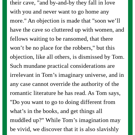
their cave, "and by-and-by they fall in love
with you and never want to go home any
more." An objection is made that "soon we’ll
have the cave so cluttered up with women, and
fellows waiting to be ransomed, that there
won’t be no place for the robbers," but this
objection, like all others, is dismissed by Tom.
Such mundane practical considerations are
irrelevant in Tom’s imaginary universe, and in
any case cannot override the authority of the
romantic literature he has read. As Tom says,
"Do you want to go to doing different from
what’s in the books, and get things all
muddled up?" While Tom’s imagination may
be vivid, we discover that it is also slavishly