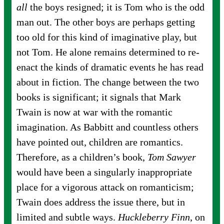
all
the boys resigned; it is Tom who is the odd
man out. The other boys are perhaps getting
too old for this kind of imaginative play, but
not Tom. He alone remains determined to re-
enact the kinds of dramatic events he has read
about in fiction. The change between the two
books is significant; it signals that Mark
Twain is now at war with the romantic
imagination. As Babbitt and countless others
have pointed out, children are romantics.
Therefore, as a children’s book,
Tom Sawyer
would have been a singularly inappropriate
place for a vigorous attack on romanticism;
Twain does address the issue there, but in
limited and subtle ways.
Huckleberry Finn
, on