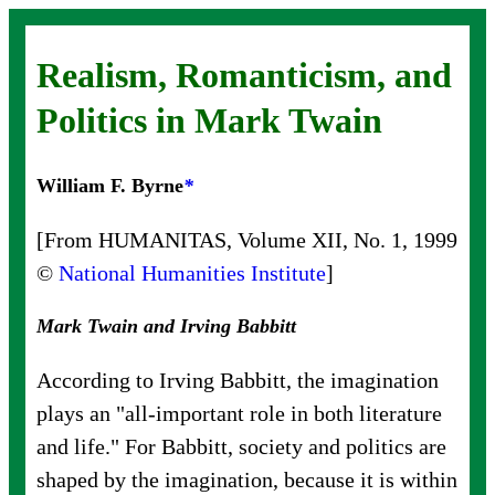
Realism, Romanticism, and
Politics in Mark Twain
William F. Byrne
*
[From HUMANITAS, Volume XII, No. 1, 1999
©
National Humanities Institute
]
Mark Twain and Irving Babbitt
According to Irving Babbitt, the imagination
plays an "all-important role in both literature
and life." For Babbitt, society and politics are
shaped by the imagination, because it is within