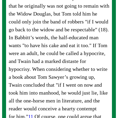
that he originally was not going to remain with
the Widow Douglas, but Tom told him he
could only join the band of robbers "if I would
go back to the widow and be respectable" (18).
In Babbitt’s words, the half-educated man
wants "to have his cake and eat it too." If Tom
were an adult, he could be called a hypocrite,
and Twain had a marked distaste for
hypocrisy. When considering whether to write
a book about Tom Sawyer’s growing up,
Twain concluded that "if I went on now and
took him into manhood, he would just lie, like
all the one-horse men in literature, and the
reader would conceive a hearty contempt
for
him."
11
Of course, one could argue that