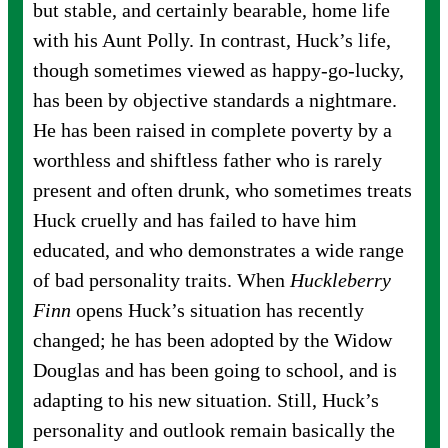
but stable, and certainly bearable, home life
with his Aunt Polly. In contrast, Huck’s life,
though sometimes viewed as happy-go-lucky,
has been by objective standards a nightmare.
He has been raised in complete poverty by a
worthless and shiftless father who is rarely
present and often drunk, who sometimes treats
Huck cruelly and has failed to have him
educated, and who demonstrates a wide range
of bad personality traits. When
Huckleberry
Finn
opens Huck’s situation has recently
changed; he has been adopted by the Widow
Douglas and has been going to school, and is
adapting to his new situation. Still, Huck’s
personality and outlook remain basically the