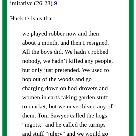
imitative
(26-28).
9
Huck tells us that
we played robber now and then
about a month, and then I resigned.
All the boys did. We hadn’t robbed
nobody, we hadn’t killed any people,
but only just pretended. We used to
hop out of the woods and go
charging down on hod-drovers and
women in carts taking garden stuff
to market, but we never hived any of
them. Tom Sawyer called the hogs
"ingots," and he called the turnips
and stuff "julery" and we would go