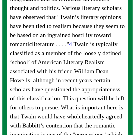
thought and politics. Various literary scholars
have observed that "Twain’s literary opinions
have been tied to realism because they seem to
be based on an ingrained hostility toward
romantic
literature . . . ."
4
Twain is typically
classified as a member of the loosely defined
‘school’ of American Literary Realism
associated with his friend William Dean
Howells, although in recent years certain
scholars have questioned the appropriateness
of this classification. This question will be left
for others to pursue. What is important here is
that Twain would have wholeheartedly agreed
with Babbitt’s contention that the romantic
imagination is one of the "perversions" which