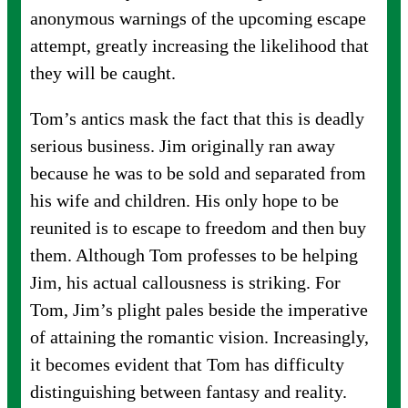
anonymous warnings of the upcoming escape
attempt, greatly increasing the likelihood that
they will be caught.
Tom’s antics mask the fact that this is deadly
serious business. Jim originally ran away
because he was to be sold and separated from
his wife and children. His only hope to be
reunited is to escape to freedom and then buy
them. Although Tom professes to be helping
Jim, his actual callousness is striking. For
Tom, Jim’s plight pales beside the imperative
of attaining the romantic vision. Increasingly,
it becomes evident that Tom has difficulty
distinguishing between fantasy and reality.