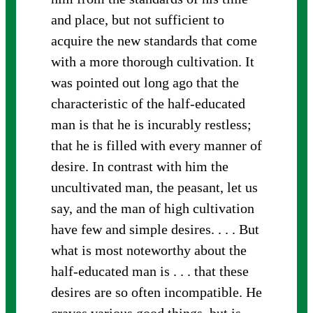
and place, but not sufficient to
acquire the new standards that come
with a more thorough cultivation. It
was pointed out long ago that the
characteristic of the half-educated
man is that he is incurably restless;
that he is filled with every manner of
desire. In contrast with him the
uncultivated man, the peasant, let us
say, and the man of high cultivation
have few and simple desires. . . . But
what is most noteworthy about the
half-educated man is . . . that these
desires are so often incompatible. He