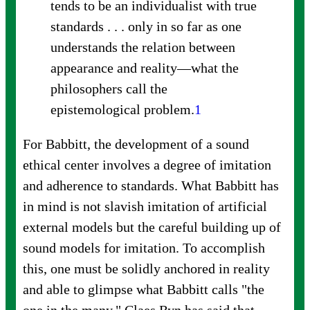
tends to be an individualist with true
standards . . . only in so far as one
understands the relation between
appearance and reality—what the
philosophers call the
epistemological
problem.
1
For Babbitt, the development of a sound
ethical center involves a degree of imitation
and adherence to standards. What Babbitt has
in mind is not slavish imitation of artificial
external models but the careful building up of
sound models for imitation. To accomplish
this, one must be solidly anchored in reality
and able to glimpse what Babbitt calls "the