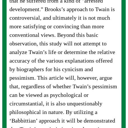
that he suffered from a kind of "arrested
development." Brooks’s approach to Twain is
controversial, and ultimately it is not much
more satisfying or convincing than more
conventional views. Beyond this basic
observation, this study will not attempt to
analyze Twain’s life or determine the relative
accuracy of the various explanations offered
by biographers for his cynicism and
pessimism. This article will, however, argue
that, regardless of whether Twain’s pessimism
can be viewed as psychological or
circumstantial, it is also unquestionably
philosophical in nature. By utilizing a
‘Babbittian’ approach it will be demonstrated