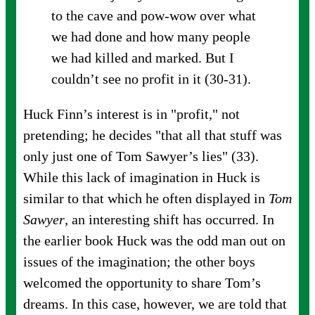
to the cave and pow-wow over what
we had done and how many people
we had killed and marked. But I
couldn’t see no profit in it (30-31).
Huck Finn’s interest is in "profit," not
pretending; he decides "that all that stuff was
only just one of Tom Sawyer’s lies" (33).
While this lack of imagination in Huck is
similar to that which he often displayed in
Tom
Sawyer
, an interesting shift has occurred. In
the earlier book Huck was the odd man out on
issues of the imagination; the other boys
welcomed the opportunity to share Tom’s
dreams. In this case, however, we are told that