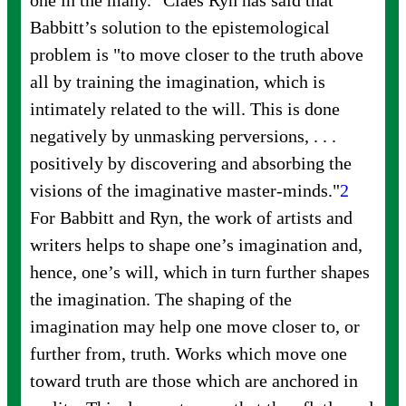
one in the many." Claes Ryn has said that
Babbitt’s solution to the epistemological
problem is "to move closer to the truth above
all by training the imagination, which is
intimately related to the will. This is done
negatively by unmasking perversions,
. . .
positively by discovering and absorbing the
visions of the imaginative
master-minds."
2
For Babbitt and Ryn, the work of artists and
writers helps to shape one’s imagination and,
hence, one’s will, which in turn further shapes
the imagination. The shaping of the
imagination may help one move closer to, or
further from, truth. Works which move one
toward truth are those which are anchored in