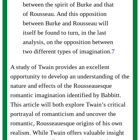
between the spirit of Burke and that
of Rousseau. And this opposition
between Burke and Rousseau will
itself be found to turn, in the last
analysis, on the opposition between
two different types of
imagination.
7
A study of Twain provides an excellent
opportunity to develop an understanding of the
nature and effects of the Rousseauesque
romantic imagination identified by Babbitt.
This article will both explore Twain’s critical
portrayal of romanticism and uncover the
romantic, Rousseauesque origins of his own
realism. While Twain offers valuable insight