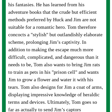
his fantasies. He has learned from his
adventure books that the crude but efficient
methods preferred by Huck and Jim are not
suitable for a romantic hero. Tom therefore
concocts a "stylish" but outlandishly elaborate
scheme, prolonging Jim’s captivity. In
addition to making the escape much more
difficult, complicated, and dangerous than it
needs to be, Tom also wants to bring Jim rats
to train as pets in his "prison cell" and wants
Jim to grow a flower and water it with his
tears. Tom also designs for Jim a coat of arms,
displaying impressive knowledge of heraldic
terms and devices. Ultimately, Tom goes so
far as actually to send Jim’s captors