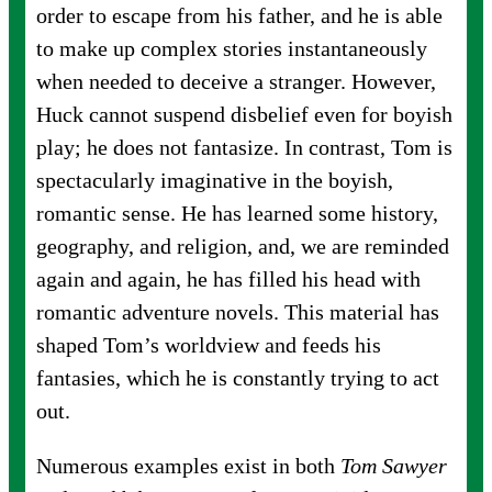
order to escape from his father, and he is able
to make up complex stories instantaneously
when needed to deceive a stranger. However,
Huck cannot suspend disbelief even for boyish
play; he does not fantasize. In contrast, Tom is
spectacularly imaginative in the boyish,
romantic sense. He has learned some history,
geography, and religion, and, we are reminded
again and again, he has filled his head with
romantic adventure novels. This material has
shaped Tom’s worldview and feeds his
fantasies, which he is constantly trying to act
out.
Numerous examples exist in both
Tom Sawyer