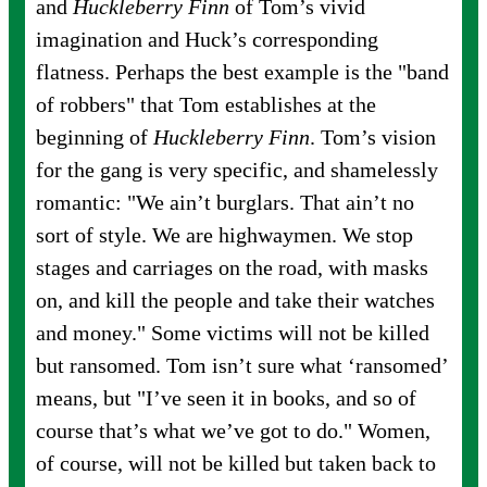
and
Huckleberry Finn
of Tom’s vivid
imagination and Huck’s corresponding
flatness. Perhaps the best example is the "band
of robbers" that Tom establishes at the
beginning of
Huckleberry Finn
. Tom’s vision
for the gang is very specific, and shamelessly
romantic: "We ain’t burglars. That ain’t no
sort of style. We are highwaymen. We stop
stages and carriages on the road, with masks
on, and kill the people and take their watches
and money." Some victims will not be killed
but ransomed. Tom isn’t sure what ‘ransomed’
means, but "I’ve seen it in books, and so of
course that’s what we’ve got to do." Women,
of course, will not be killed but taken back to