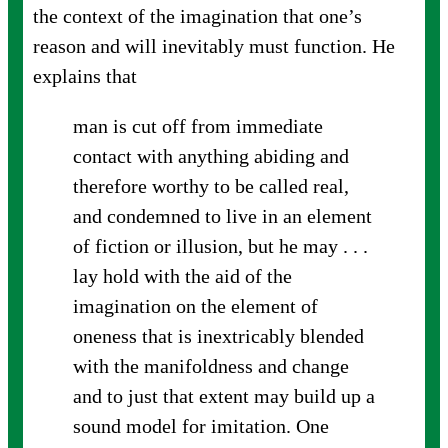
the context of the imagination that one’s
reason and will inevitably must function. He
explains that
man is cut off from immediate
contact with anything abiding and
therefore worthy to be called real,
and condemned to live in an element
of fiction or illusion, but he may . . .
lay hold with the aid of the
imagination on the element of
oneness that is inextricably blended
with the manifoldness and change
and to just that extent may build up a
sound model for imitation. One