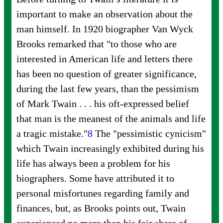
important to make an observation about the
man himself. In 1920 biographer Van Wyck
Brooks remarked that "to those who are
interested in American life and letters there
has been no question of greater significance,
during the last few years, than the pessimism
of Mark Twain . . . his oft-expressed belief
that man is the meanest of the animals and life
a tragic
mistake."
8
The "pessimistic cynicism"
which Twain increasingly exhibited during his
life has always been a problem for his
biographers. Some have attributed it to
personal misfortunes regarding family and
finances, but, as Brooks points out, Twain