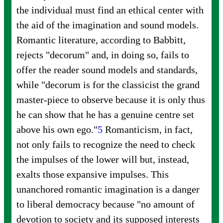
the individual must find an ethical center with
the aid of the imagination and sound models.
Romantic literature, according to Babbitt,
rejects "decorum" and, in doing so, fails to
offer the reader sound models and standards,
while "decorum is for the classicist the grand
master-piece to observe because it is only thus
he can show that he has a genuine centre set
above his own
ego."
5
Romanticism, in fact,
not only fails to recognize the need to check
the impulses of the lower will but, instead,
exalts those expansive impulses. This
unanchored romantic imagination is a danger
to liberal democracy because "no amount of
devotion to society and its supposed interests