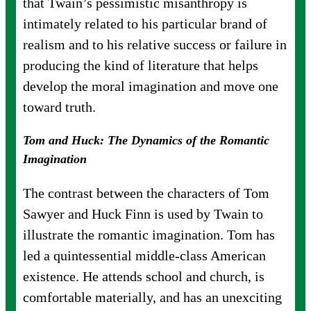
that Twain’s pessimistic misanthropy is
intimately related to his particular brand of
realism and to his relative success or failure in
producing the kind of literature that helps
develop the moral imagination and move one
toward truth.
Tom and Huck: The Dynamics of the Romantic
Imagination
The contrast between the characters of Tom
Sawyer and Huck Finn is used by Twain to
illustrate the romantic imagination. Tom has
led a quintessential middle-class American
existence. He attends school and church, is
comfortable materially, and has an unexciting