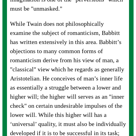
must be "unmasked."
While Twain does not philosophically
examine the subject of romanticism, Babbitt
has written extensively in this area. Babbitt’s
objections to many common forms of
romanticism derive from his view of man, a
"classical" view which he regards as generally
Aristotelian. He conceives of man’s inner life
as essentially a struggle between a lower and
higher will; the higher will serves as an "inner
check" on certain undesirable impulses of the
lower will. While this higher will has a
‘universal’ quality, it must also be individually
developed if it is to be successful in its task;