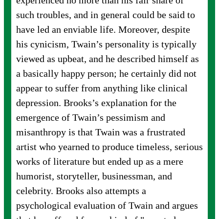
experienced no more than his fair share of
such troubles, and in general could be said to
have led an enviable life. Moreover, despite
his cynicism, Twain’s personality is typically
viewed as upbeat, and he described himself as
a basically happy person; he certainly did not
appear to suffer from anything like clinical
depression. Brooks’s explanation for the
emergence of Twain’s pessimism and
misanthropy is that Twain was a frustrated
artist who yearned to produce timeless, serious
works of literature but ended up as a mere
humorist, storyteller, businessman, and
celebrity. Brooks also attempts a
psychological evaluation of Twain and argues