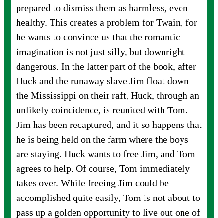
prepared to dismiss them as harmless, even
healthy. This creates a problem for Twain, for
he wants to convince us that the romantic
imagination is not just silly, but downright
dangerous. In the latter part of the book, after
Huck and the runaway slave Jim float down
the Mississippi on their raft, Huck, through an
unlikely coincidence, is reunited with Tom.
Jim has been recaptured, and it so happens that
he is being held on the farm where the boys
are staying. Huck wants to free Jim, and Tom
agrees to help. Of course, Tom immediately
takes over. While freeing Jim could be
accomplished quite easily, Tom is not about to
pass up a golden opportunity to live out one of