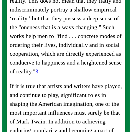
reality. This does not mean that they flatly and
indiscriminately portray a shallow empirical
‘reality,’ but that they possess a deep sense of
the "oneness that is always changing." Such
works help men to "find . . . concrete modes of
ordering their lives, individually and in social
cooperation, which are directly experienced as
conducive to happiness and a heightened sense
of
reality."
3
If it is true that artists and writers have played,
and continue to play, significant roles in
shaping the American imagination, one of the
most important influences must surely be that
of Mark Twain. In addition to achieving
enduring popularity and becoming a part of