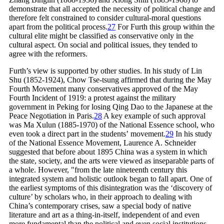
demonstrate that all accepted the necessity of political change and
therefore felt constrained to consider cultural-moral questions
apart from the political
process.
27
For Furth this group within the
cultural elite might be classified as conservative only in the
cultural aspect. On social and political issues, they tended to
agree with the reformers.
Furth’s view is supported by other studies. In his study of Lin
Shu (1852-1924), Chow Tse-tsung affirmed that during the May
Fourth Movement many conservatives approved of the May
Fourth Incident of 1919: a protest against the military
government in Peking for losing Qing Dao to the Japanese at the
Peace Negotiation in
Paris.
28
A key example of such approval
was Ma Xulun (1885-1970) of the National Essence school, who
even took a direct part in the students’
movement.
29
In his study
of the National Essence Movement, Laurence A. Schneider
suggested that before about 1895 China was a system in which
the state, society, and the arts were viewed as inseparable parts of
a whole. However, "from the late nineteenth century this
integrated system and holistic outlook began to fall apart. One of
the earliest symptoms of this disintegration was the ‘discovery of
culture’ by scholars who, in their approach to dealing with
China’s contemporary crises, saw a special body of native
literature and art as a thing-in-itself, independent of and even
more fundamental than the political and even social institutions