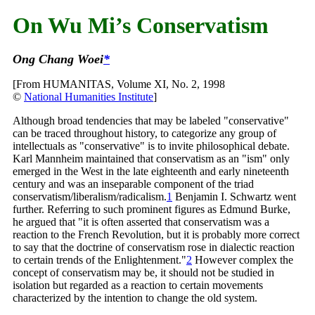
On Wu Mi’s Conservatism
Ong Chang Woei
*
[From HUMANITAS, Volume XI, No. 2, 1998
©
National Humanities Institute
]
Although broad tendencies that may be labeled "conservative"
can be traced throughout history, to categorize any group of
intellectuals as "conservative" is to invite philosophical debate.
Karl Mannheim maintained that conservatism as an "ism" only
emerged in the West in the late eighteenth and early nineteenth
century and was an inseparable component of the triad
conservatism/liberalism/radicalism.
1
Benjamin I. Schwartz went
further. Referring to such prominent figures as Edmund Burke,
he argued that "it is often asserted that conservatism was a
reaction to the French Revolution, but it is probably more correct
to say that the doctrine of conservatism rose in dialectic reaction
to certain trends of the
Enlightenment."
2
However complex the
concept of conservatism may be, it should not be studied in
isolation but regarded as a reaction to certain movements
characterized by the intention to change the old system.