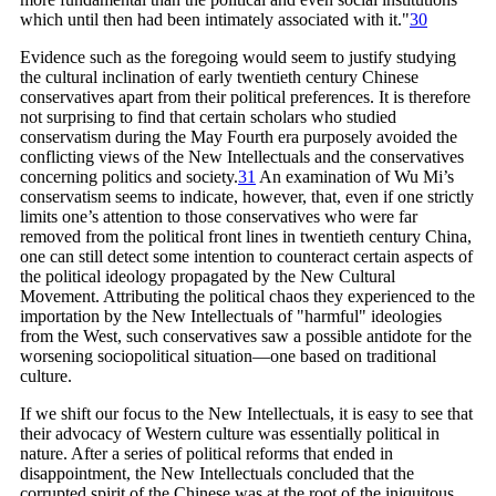
which until then had been intimately associated with
it."
30
Evidence such as the foregoing would seem to justify studying
the cultural inclination of early twentieth century Chinese
conservatives apart from their political preferences. It is therefore
not surprising to find that certain scholars who studied
conservatism during the May Fourth era purposely avoided the
conflicting views of the New Intellectuals and the conservatives
concerning politics and
society.
31
An examination of Wu Mi’s
conservatism seems to indicate, however, that, even if one strictly
limits one’s attention to those conservatives who were far
removed from the political front lines in twentieth century China,
one can still detect some intention to counteract certain aspects of
the political ideology propagated by the New Cultural
Movement. Attributing the political chaos they experienced to the
importation by the New Intellectuals of "harmful" ideologies
from the West, such conservatives saw a possible antidote for the
worsening sociopolitical situation—one based on traditional
culture.
If we shift our focus to the New Intellectuals, it is easy to see that
their advocacy of Western culture was essentially political in
nature. After a series of political reforms that ended in
disappointment, the New Intellectuals concluded that the
corrupted spirit of the Chinese was at the root of the iniquitous