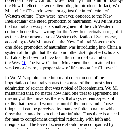
defect of the New Cultural Movement lay in the kind of ideology
the New Intellectuals were attempting to introduce. In fact, Wu
Mi and the CR circle were not against the introduction of
Western culture. They were, however, opposed to the New
Intellectuals’ one-sided promotion of naturalism. Wu Mi insisted
that naturalism was just a small segment of the rich Western
culture; hence it was wrong for the New Intellectuals to regard it
as the sole representative of Western civilization. Even worse,
according to Wu Mi, was that the New Cultural Movement’s
one-sided promotion of naturalism was introducing into China a
system of thought that Babbitt and other distinguished scholars
had already shown to have been the source of calamities in
the
West.
10
The New Cultural Movement thus threatened to
weaken or destroy a proper view of life among the
Chinese.
11
In Wu Mi’s opinion, one important consequence of the
importation of naturalism was the spread of the unrestrained
admiration of science that was typical of Baconianism. Wu Mi
maintained that, no matter how hard one tries to apprehend the
meaning of the universe, there will always remain aspects of
reality that men and women cannot fully understand. Those
things that can be perceived by man are finite in nature while
those that cannot be perceived are infinite. Thus there is a need
for man to complement empirical rationality with faith and
imagination. The love of science should be accompanied by