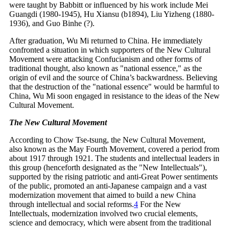
were taught by Babbitt or influenced by his work include Mei
Guangdi (1980-1945), Hu Xiansu (b1894), Liu Yizheng (1880-
1936), and Guo Binhe (?).
After graduation, Wu Mi returned to China. He immediately
confronted a situation in which supporters of the New Cultural
Movement were attacking Confucianism and other forms of
traditional thought, also known as "national essence," as the
origin of evil and the source of China’s backwardness. Believing
that the destruction of the "national essence" would be harmful to
China, Wu Mi soon engaged in resistance to the ideas of the New
Cultural Movement.
The New Cultural Movement
According to Chow Tse-tsung, the New Cultural Movement,
also known as the May Fourth Movement, covered a period from
about 1917 through 1921. The students and intellectual leaders in
this group (henceforth designated as the "New Intellectuals"),
supported by the rising patriotic and anti-Great Power sentiments
of the public, promoted an anti-Japanese campaign and a vast
modernization movement that aimed to build a new China
through intellectual and social
reforms.
4
For the New
Intellectuals, modernization involved two crucial elements,
science and democracy, which were absent from the traditional