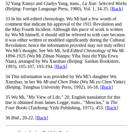
32 Yang Xianyi and Gladys Yang, trans.,
Lu Xun: Selected Works
(Beijing: Foreign Language Press, 1980), Vol. 1, 34-35.
[Back]
33 In his self-edited chronology, Wu Mi had a few words of
comment that indicate his approval of the 1911 Revolution and
the May Fourth Incident. Although this piece of work is written
by Wu Mi himself, it should still be referred to with care because
it was either written or modified significantly during the Cultural
Revolution; hence the information provided may not truly reflect
Wu Mi’s thought. See Wu Mi,
Self-Edited Chronology of Wu Mi
1894-1925
(Wu Mi Zibian Nianpu: Yiba Jiusi zhi Yijiu Erwu
Nian), arranged by Wu Xuezhao (Beijing: Sanlian Bookstore,
1993), 105-107, 193-194.
[Back]
34 This information was provided by Wu Mi’s daughter Wu
Xuezhao, in her
Wu Mi and Chen Yinke
(Wu Mi yu Chen Yinke)
(Beijing: Tsinghua University Press, 1992), 16-18.
[Back]
35 Wu Mi, "My View of Life," 20. English translation for this
line is obtained from James Legge, trans., "Mencius," in
The
Four Books
(Taizhong: Yishi Publishing, 1971), 453.
[Back]
36
Ibid
., 20-22.
[Back]