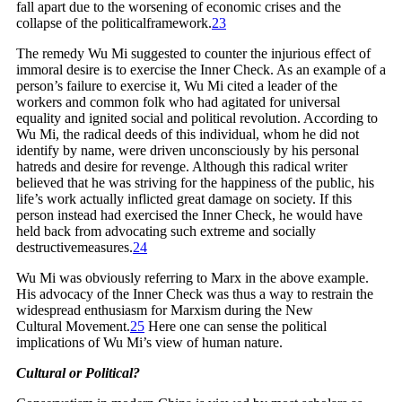
fall apart due to the worsening of economic crises and the
collapse of the political
framework.
23
The remedy Wu Mi suggested to counter the injurious effect of
immoral desire is to exercise the Inner Check. As an example of a
person’s failure to exercise it, Wu Mi cited a leader of the
workers and common folk who had agitated for universal
equality and ignited social and political revolution. According to
Wu Mi, the radical deeds of this individual, whom he did not
identify by name, were driven unconsciously by his personal
hatreds and desire for revenge. Although this radical writer
believed that he was striving for the happiness of the public, his
life’s work actually inflicted great damage on society. If this
person instead had exercised the Inner Check, he would have
held back from advocating such extreme and socially
destructive
measures.
24
Wu Mi was obviously referring to Marx in the above example.
His advocacy of the Inner Check was thus a way to restrain the
widespread enthusiasm for Marxism during the New
Cultural
Movement.
25
Here one can sense the political
implications of Wu Mi’s view of human nature.
Cultural or Political?