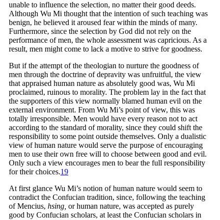
unable to influence the selection, no matter their good deeds.
Although Wu Mi thought that the intention of such teaching was
benign, he believed it aroused fear within the minds of many.
Furthermore, since the selection by God did not rely on the
performance of men, the whole assessment was capricious. As a
result, men might come to lack a motive to strive for goodness.
But if the attempt of the theologian to nurture the goodness of
men through the doctrine of depravity was unfruitful, the view
that appraised human nature as absolutely good was, Wu Mi
proclaimed, ruinous to morality. The problem lay in the fact that
the supporters of this view normally blamed human evil on the
external environment. From Wu Mi’s point of view, this was
totally irresponsible. Men would have every reason not to act
according to the standard of morality, since they could shift the
responsibility to some point outside themselves. Only a dualistic
view of human nature would serve the purpose of encouraging
men to use their own free will to choose between good and evil.
Only such a view encourages men to bear the full responsibility
for their
choices.
19
At first glance Wu Mi’s notion of human nature would seem to
contradict the Confucian tradition, since, following the teaching
of Mencius,
hsing,
or human nature, was accepted as purely
good by Confucian scholars, at least the Confucian scholars in