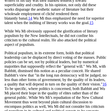
writers of his day was their marked tendency toward
superficiality and crudity. In his opinion, not only did these
works disparage the aesthetic nature of literature but their
wholesale employment of cliché rendered them
blatantly
banal.
14
Wu Mi thus emphasized the need for superior
talent when the inditing of literary works was the goal.
15
While Wu Mi obviously opposed the glorification of literary
populism by the New Intellectuals, he did not confine his
criticism to the cultural realm. He also attacked the political
aspect of populism.
Political populism, in its extreme form, holds that political
leadership can be displaced by direct voting of the masses. Public
policies can be set, not by political leaders, but by numerical
majorities that supposedly reflect the "general will." Wu Mi, with
Babbitt, dismissed this notion as a peculiar conceit. He shared
Babbitt’s view that "in the long run democracy will be judged, no
less than other forms of government, by the quality of its leaders,
a quality that will depend in turn on the quality of their
vision."
16
To be specific, where politics is concerned, both Babbitt and Wu
Mi placed their hope in the quality of elites rather than of the
general public. While Wu Mi’s repudiation of the New Cultural
Movement thus went beyond plain cultural discussion to
encompass politics as well, Wu Mi did not consider his criticism
of populism in its cultural and political aspects to be separate