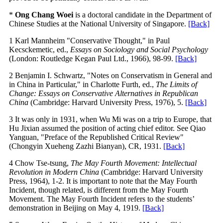
*
Ong Chang Woei
is a doctoral candidate in the Department of
Chinese Studies at the National University of Singapore.
[Back]
1 Karl Mannheim "Conservative Thought," in Paul
Kecsckemetic, ed.,
Essays on Sociology and Social Psychology
(London: Routledge Kegan Paul Ltd., 1966), 98-99.
[Back]
2 Benjamin I. Schwartz, "Notes on Conservatism in General and
in China in Particular," in Charlotte Furth, ed.,
The Limits of
Change: Essays on Conservative Alternatives in Republican
China
(Cambridge: Harvard University Press, 1976), 5.
[Back]
3 It was only in 1931, when Wu Mi was on a trip to Europe, that
Hu Jixian assumed the position of acting chief editor. See Qiao
Yanguan, "Preface of the Republished Critical Review"
(Chongyin Xueheng Zazhi Bianyan), CR, 1931.
[Back]
4 Chow Tse-tsung,
The May Fourth Movement: Intellectual
Revolution in Modern China
(Cambridge: Harvard University
Press, 1964), 1-2. It is important to note that the May Fourth
Incident, though related, is different from the May Fourth
Movement. The May Fourth Incident refers to the students’
demonstration in Beijing on May 4, 1919.
[Back]