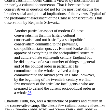
Conservatism in modern China is viewed by most scholars as
primarily a cultural phenomenon. That is because those
conservatives in question did not for the most part discuss the
broader social and political implications of their views. Typical of
the predominant assessment of the Chinese conservatives is this
observation by Benjamin Schwartz:
Another particular aspect of modern Chinese
conservatism is that it is largely cultural
conservatism and not basically a sociopolitical
conservatism committed to the prevailing
sociopolitical status quo. . . . Edmund Burke did not
approve of everything in the sociopolitical structure
and culture of late eighteenth-century England but
he did approve of a vast number of things in general
and of the political order in particular. His
commitment to the whole involved a deep
commitment to the myriad parts. In China, however,
by the beginning of the twentieth century we find
few members of the articulate intelligentsia who are
prepared to defend the current sociopolitical order as
a
whole.
26
Charlotte Furth, too, sees a disjuncture of politics and culture in
the conservative camp. She cites a few cultural conservatives like
Zhang Binglin (1868-1936) and Xiong Shili (1885-1968) to