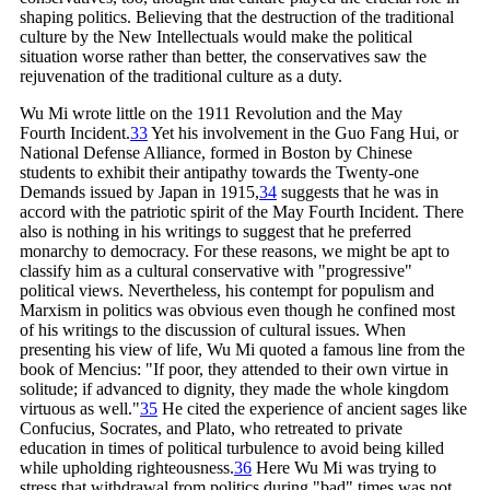
shaping politics. Believing that the destruction of the traditional
culture by the New Intellectuals would make the political
situation worse rather than better, the conservatives saw the
rejuvenation of the traditional culture as a duty.
Wu Mi wrote little on the 1911 Revolution and the May
Fourth
Incident.
33
Yet his involvement in the Guo Fang Hui, or
National Defense Alliance, formed in Boston by Chinese
students to exhibit their antipathy towards the Twenty-one
Demands issued by Japan in
1915,
34
suggests that he was in
accord with the patriotic spirit of the May Fourth Incident. There
also is nothing in his writings to suggest that he preferred
monarchy to democracy. For these reasons, we might be apt to
classify him as a cultural conservative with "progressive"
political views. Nevertheless, his contempt for populism and
Marxism in politics was obvious even though he confined most
of his writings to the discussion of cultural issues. When
presenting his view of life, Wu Mi quoted a famous line from the
book of Mencius: "If poor, they attended to their own virtue in
solitude; if advanced to dignity, they made the whole kingdom
virtuous as
well."
35
He cited the experience of ancient sages like
Confucius, Socrates, and Plato, who retreated to private
education in times of political turbulence to avoid being killed
while upholding
righteousness.
36
Here Wu Mi was trying to
stress that withdrawal from politics during "bad" times was not,