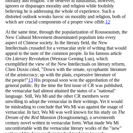
morality and religion. The believer in naturalism, however,
ignores or disparages morality and religion while foolishly
believing he is addressing the whole of experience. Such a
distorted outlook wreaks havoc on morality and religion, both of
which are crucial components of a proper view of
life.
12
At the same time, through the popularization of Rousseauism, the
New Cultural Movement disseminated populism into every
aspect of Chinese society. In the literary field, the New
Intellectuals crusaded for a vernacular style of writing that would
appeal to the taste of the common people. In his famous article
On Literary Revolution
(Wenxue Geming Lun), which
exemplified the view of the New Intellectuals on literary reform,
Chen Duxiu cried, "Down with the ornate, sycophantic literature
of the aristocracy; up with the plain, expressive literature of
the
people!"
13
His proposal soon won the approbation of the
general public. By the time the first issue of CR was published,
the vernacular had almost attained the status of a "national"
language. Still, Wu Mi and the other CR members were
unwilling to adopt the vernacular in their writings. Yet it would
be misleading to conclude that Wu Mi was against the usage of
vernacular. In fact, Wu Mi was well known for his study on
The
Dream of the Red Mansion
(Hongloumeng), a seventeenth
century novel written in vernacular form. What made Wu Mi
uncomfortable with the vernacular literary works of the "new"