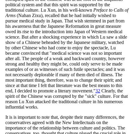
political system and that this spirit was supported by the
traditional culture. Lu Xun, in his well-known
Preface to Calls of
Arms
(Nahan Zixu), recalled that he had initially wished to
pursue medical study in Japan. That wish stemmed in part from
his awareness that the Japanese Reformation in great measure
owed its rise to the introduction into Japan of Western medical
science. But after a shocking experience in which Lu saw a slide
show of a Chinese beheaded by the Japanese military, watched
by other Chinese who had come to enjoy the spectacle, Lu
became convinced that "medical science was not so important
after all. The people of a weak and backward country, however
strong and healthy they might be, could only serve to be made
examples of or as witnesses of such futile spectacles; and it was
not necessarily deplorable if many of them died of illness. The
most important thing, therefore, was to change their spirit; and
since at that time I felt that literature was the best means to this
end, I decided to promote a literary
movement."
32
Clearly, the
spirit of the Chinese was corrupted by the "sick" culture. For that
reason Lu Xun attacked the traditional culture in his numerous
influential works.
It is is important to note that, despite their many differences, the
conservatives agreed with the New Intellectuals on the
importance of the relationship between culture and politics. The
conservatives, too, thought that culture played the crucial role in