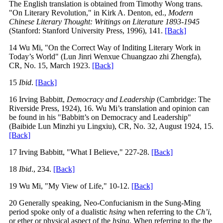
The English translation is obtained from Timothy Wong trans.
"On Literary Revolution," in Kirk A. Denton, ed.,
Modern
Chinese Literary Thought: Writings on Literature 1893-1945
(Stanford: Stanford University Press, 1996), 141.
[Back]
14 Wu Mi, "On the Correct Way of Inditing Literary Work in
Today’s World" (Lun Jinri Wenxue Chuangzao zhi Zhengfa),
CR, No. 15, March 1923.
[Back]
15
Ibid
.
[Back]
16 Irving Babbitt,
Democracy and Leadership
(Cambridge: The
Riverside Press, 1924), 16. Wu Mi’s translation and opinion can
be found in his "Babbitt’s on Democracy and Leadership"
(Baibide Lun Minzhi yu Lingxiu), CR, No. 32, August 1924, 15.
[Back]
17 Irving Babbitt, "What I Believe," 227-28.
[Back]
18
Ibid
., 234.
[Back]
19 Wu Mi, "My View of Life," 10-12.
[Back]
20 Generally speaking, Neo-Confucianism in the Sung-Ming
period spoke only of a dualistic
hsing
when referring to the
Ch’i
,
or ether or physical aspect of the
hsing
. When referring to the the