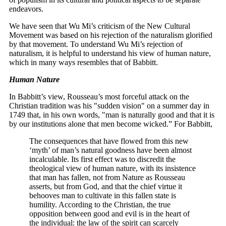
endeavors.
We have seen that Wu Mi’s criticism of the New Cultural
Movement was based on his rejection of the naturalism glorified
by that movement. To understand Wu Mi’s rejection of
naturalism, it is helpful to understand his view of human nature,
which in many ways resembles that of Babbitt.
Human Nature
In Babbitt’s view, Rousseau’s most forceful attack on the
Christian tradition was his "sudden vision" on a summer day in
1749 that, in his own words, "man is naturally good and that it is
by our institutions alone that men become wicked.” For Babbitt,
The consequences that have flowed from this new
‘myth’ of man’s natural goodness have been almost
incalculable. Its first effect was to discredit the
theological view of human nature, with its insistence
that man has fallen, not from Nature as Rousseau
asserts, but from God, and that the chief virtue it
behooves man to cultivate in this fallen state is
humility. According to the Christian, the true
opposition between good and evil is in the heart of
the individual: the law of the spirit can scarcely