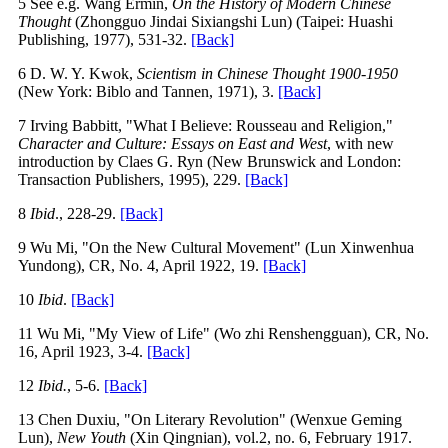
5 See e.g. Wang Ermin,
On the History of Modern Chinese
Thought
(Zhongguo Jindai Sixiangshi Lun) (Taipei: Huashi
Publishing, 1977), 531-32.
[Back]
6 D. W. Y. Kwok,
Scientism in Chinese Thought 1900-1950
(New York: Biblo and Tannen, 1971), 3.
[Back]
7 Irving Babbitt, "What I Believe: Rousseau and Religion,"
Character and Culture: Essays on East and West
, with new
introduction by Claes G. Ryn (New Brunswick and London:
Transaction Publishers, 1995), 229.
[Back]
8
Ibid
., 228-29.
[Back]
9 Wu Mi, "On the New Cultural Movement" (Lun Xinwenhua
Yundong), CR, No. 4, April 1922, 19.
[Back]
10
Ibid
.
[Back]
11 Wu Mi, "My View of Life" (Wo zhi Renshengguan), CR, No.
16, April 1923, 3-4.
[Back]
12
Ibid.
, 5-6.
[Back]
13 Chen Duxiu, "On Literary Revolution" (Wenxue Geming
Lun),
New Youth
(Xin Qingnian), vol.2, no. 6, February 1917.