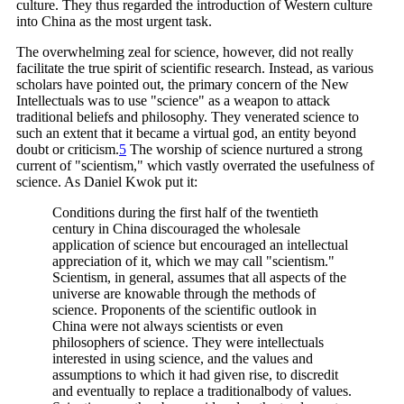
culture. They thus regarded the introduction of Western culture
into China as the most urgent task.
The overwhelming zeal for science, however, did not really
facilitate the true spirit of scientific research. Instead, as various
scholars have pointed out, the primary concern of the New
Intellectuals was to use "science" as a weapon to attack
traditional beliefs and philosophy. They venerated science to
such an extent that it became a virtual god, an entity beyond
doubt or
criticism.
5
The worship of science nurtured a strong
current of "scientism," which vastly overrated the usefulness of
science. As Daniel Kwok put it:
Conditions during the first half of the twentieth
century in China discouraged the wholesale
application of science but encouraged an intellectual
appreciation of it, which we may call "scientism."
Scientism, in general, assumes that all aspects of the
universe are knowable through the methods of
science. Proponents of the scientific outlook in
China were not always scientists or even
philosophers of science. They were intellectuals
interested in using science, and the values and
assumptions to which it had given rise, to discredit
and eventually to replace a traditionalbody of values.