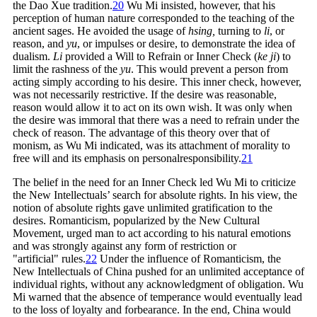
the Dao Xue
tradition.
20
Wu Mi insisted, however, that his
perception of human nature corresponded to the teaching of the
ancient sages. He avoided the usage of
hsing,
turning to
li
, or
reason, and
yu
, or impulses or desire, to demonstrate the idea of
dualism.
Li
provided a Will to Refrain or Inner Check (
ke ji
) to
limit the rashness of the
yu
. This would prevent a person from
acting simply according to his desire. This inner check, however,
was not necessarily restrictive. If the desire was reasonable,
reason would allow it to act on its own wish. It was only when
the desire was immoral that there was a need to refrain under the
check of reason. The advantage of this theory over that of
monism, as Wu Mi indicated, was its attachment of morality to
free will and its emphasis on personal
responsibility.
21
The belief in the need for an Inner Check led Wu Mi to criticize
the New Intellectuals’ search for absolute rights. In his view, the
notion of absolute rights gave unlimited gratification to the
desires. Romanticism, popularized by the New Cultural
Movement, urged man to act according to his natural emotions
and was strongly against any form of restriction or
"artificial"
rules.
22
Under the influence of Romanticism, the
New Intellectuals of China pushed for an unlimited acceptance of
individual rights, without any acknowledgment of obligation. Wu
Mi warned that the absence of temperance would eventually lead
to the loss of loyalty and forbearance. In the end, China would