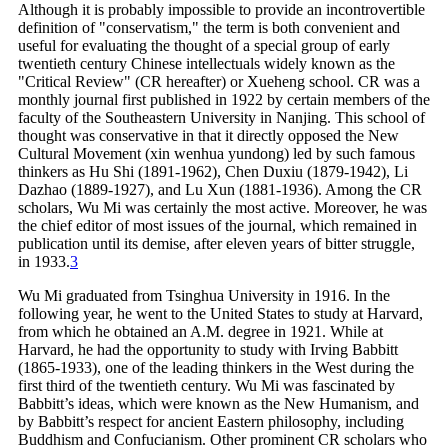
Although it is probably impossible to provide an incontrovertible
definition of "conservatism," the term is both convenient and
useful for evaluating the thought of a special group of early
twentieth century Chinese intellectuals widely known as the
"Critical Review" (CR hereafter) or Xueheng school. CR was a
monthly journal first published in 1922 by certain members of the
faculty of the Southeastern University in Nanjing. This school of
thought was conservative in that it directly opposed the New
Cultural Movement (xin wenhua yundong) led by such famous
thinkers as Hu Shi (1891-1962), Chen Duxiu (1879-1942), Li
Dazhao (1889-1927), and Lu Xun (1881-1936). Among the CR
scholars, Wu Mi was certainly the most active. Moreover, he was
the chief editor of most issues of the journal, which remained in
publication until its demise, after eleven years of bitter struggle,
in
1933.
3
Wu Mi graduated from Tsinghua University in 1916. In the
following year, he went to the United States to study at Harvard,
from which he obtained an A.M. degree in 1921. While at
Harvard, he had the opportunity to study with Irving Babbitt
(1865-1933), one of the leading thinkers in the West during the
first third of the twentieth century. Wu Mi was fascinated by
Babbitt’s ideas, which were known as the New Humanism, and
by Babbitt’s respect for ancient Eastern philosophy, including
Buddhism and Confucianism. Other prominent CR scholars who