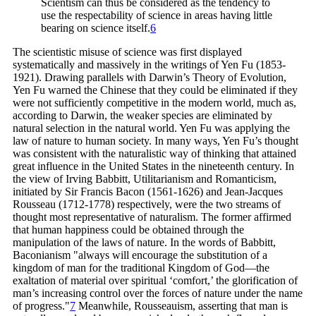
Scientism can thus be considered as the tendency to
use the respectability of science in areas having little
bearing on science
itself.
6
The scientistic misuse of science was first displayed
systematically and massively in the writings of Yen Fu (1853-
1921). Drawing parallels with Darwin’s Theory of Evolution,
Yen Fu warned the Chinese that they could be eliminated if they
were not sufficiently competitive in the modern world, much as,
according to Darwin, the weaker species are eliminated by
natural selection in the natural world. Yen Fu was applying the
law of nature to human society. In many ways, Yen Fu’s thought
was consistent with the naturalistic way of thinking that attained
great influence in the United States in the nineteenth century. In
the view of Irving Babbitt, Utilitarianism and Romanticism,
initiated by Sir Francis Bacon (1561-1626) and Jean-Jacques
Rousseau (1712-1778) respectively, were the two streams of
thought most representative of naturalism. The former affirmed
that human happiness could be obtained through the
manipulation of the laws of nature. In the words of Babbitt,
Baconianism "always will encourage the substitution of a
kingdom of man for the traditional Kingdom of God—the
exaltation of material over spiritual ‘comfort,’ the glorification of
man’s increasing control over the forces of nature under the name
of
progress."
7
Meanwhile, Rousseauism, asserting that man is