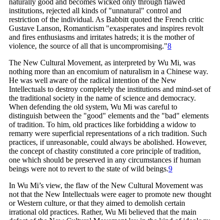
naturally good and becomes wicked only through flawed
institutions, rejected all kinds of "unnatural" control and
restriction of the individual. As Babbitt quoted the French critic
Gustave Lanson, Romanticism "exasperates and inspires revolt
and fires enthusiasms and irritates hatreds; it is the mother of
violence, the source of all that is
uncompromising."
8
The New Cultural Movement, as interpreted by Wu Mi, was
nothing more than an encomium of naturalism in a Chinese way.
He was well aware of the radical intention of the New
Intellectuals to destroy completely the institutions and mind-set of
the traditional society in the name of science and democracy.
When defending the old system, Wu Mi was careful to
distinguish between the "good" elements and the "bad" elements
of tradition. To him, old practices like forbidding a widow to
remarry were superficial representations of a rich tradition. Such
practices, if unreasonable, could always be abolished. However,
the concept of chastity constituted a core principle of tradition,
one which should be preserved in any circumstances if human
beings were not to revert to the state of wild
beings.
9
In Wu Mi’s view, the flaw of the New Cultural Movement was
not that the New Intellectuals were eager to promote new thought
or Western culture, or that they aimed to demolish certain
irrational old practices. Rather, Wu Mi believed that the main