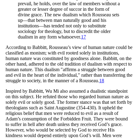
prevail, he holds, over the law of members without a
greater or lesser degree of succor in the form of
divine grace. The new dualism which Rousseau sets
up—that between man naturally good and his
institutions—has tended not only to substitute
sociology for theology, but to discredit the older
dualism in any form
whatsoever.
17
According to Babbitt, Rousseau’s view of human nature could be
classified as monism; with evil rooted solely in institutions,
human nature was constituted by goodness alone. Babbitt, on the
other hand, adhered to the old tradition of dualism with respect to
human nature. This dualism "affirms a struggle between good
and evil in the heart of the individual," rather than transferring the
struggle to society, in the manner of a
Rousseau.
18
Inspired by Babbitt, Wu Mi also assumed a dualistic standpoint
on this subject. He refuted those who regarded human nature as
solely evil or solely good. The former stance was that set forth by
theologians such as Saint Augustine (354-430). It upheld the
religious belief that men were reduced to evil as a result of
Adam’s consumption of the Forbidden Fruit. They were bound
to suffer in hell after death unless they received God’s grace.
However, who would be selected by God to receive His
kindness would depend entirely upon God’s will. Men were