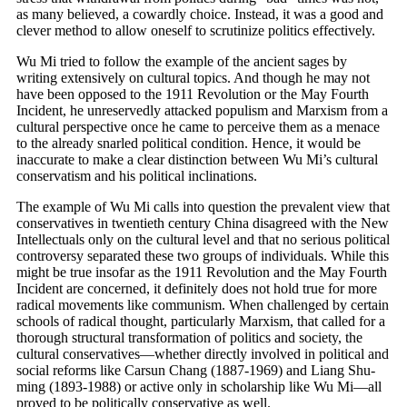
as many believed, a cowardly choice. Instead, it was a good and
clever method to allow oneself to scrutinize politics effectively.
Wu Mi tried to follow the example of the ancient sages by
writing extensively on cultural topics. And though he may not
have been opposed to the 1911 Revolution or the May Fourth
Incident, he unreservedly attacked populism and Marxism from a
cultural perspective once he came to perceive them as a menace
to the already snarled political condition. Hence, it would be
inaccurate to make a clear distinction between Wu Mi’s cultural
conservatism and his political inclinations.
The example of Wu Mi calls into question the prevalent view that
conservatives in twentieth century China disagreed with the New
Intellectuals only on the cultural level and that no serious political
controversy separated these two groups of individuals. While this
might be true insofar as the 1911 Revolution and the May Fourth
Incident are concerned, it definitely does not hold true for more
radical movements like communism. When challenged by certain
schools of radical thought, particularly Marxism, that called for a
thorough structural transformation of politics and society, the
cultural conservatives—whether directly involved in political and
social reforms like Carsun Chang (1887-1969) and Liang Shu-
ming (1893-1988) or active only in scholarship like Wu Mi—all
proved to be politically conservative as well.