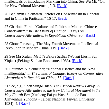
Intellectuals of introducing Marxism into China. See Wu Mi, "On
the New Cultural Movement,"13.
[Back]
26 Benjamin I. Schwartz, "Notes on Conservatism in General
and in China in Particular," 16-17.
[Back]
27 Charlotte Furth, "Culture and Politics in Modern Chinese
Conservatism," in
The Limits of Change: Essays on
Conservative Alternatives in Republican China
, 30.
[Back]
28 Chow Tse-tsung, The May Fourth Movement: Intellectual
Revolution in Modern China, 119.
[Back]
29 See Ma Xulun,
My Life Before Sixties
(Wo zai Liushi Sui
Yiqian) (Peking: Sanlian Bookstore, 1983).
[Back]
30 Laurance A. Schneider, "National Essence and the New
Intelligentsia," in
The Limits of Change: Essays on Conservative
Alternatives in Republican China
, 57.
[Back]
31 See, e.g., Shen Sung-Chiao,
The Critical Review Group: A
Conservative Alternative to the New Cultural Movement in the
May Fourth Era
(Xueheng Pai yu Wusi Shiqi de Fan
Xinwenhua Yundong) (Taipei: National Taiwan University,
1984), 4.
[Back]