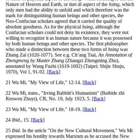
Nature of Heaven and Earth, or
tian di
aspect of the
hsing
, which
only men had the ability to unfold and which therefore was the
mark for distinguishing human beings and other species, the
Neo-Confucian scholars agreed that it carried the quality of
absolute goodness. As for the physical
hsing
, although the
Confucian scholars could not deny its existence, they were not
willing to recognize it as human nature because it was possessed
by both human beings and other species. The first philosopher
who made a distinction between these two forms of
hsing
was
Zhang Zai (1020-1077). See e.g. Ch’ang Tsai,
An Annotation of
Zhengmeng by Master Zhang
(Zhangzi Zhengming Zhu),
annotated by Wang Fuzhi (1619-1692) (Taipei: Shijie Shuju,
1970), Vol 1, 91-92.
[Back]
21 Wu Mi, "My View of Life," 12-14.
[Back]
22 Wu Mi, trans., "Irving Babbitt’s Humanism" (Baibide zhi
Renwen Zhuyi), CR, No. 19, July 1923, 5.
[Back]
23 Wu Mi, "My View of Life," 18-19.
[Back]
24
Ibid
., 15.
[Back]
25
Ibid
. In the article "On the New Cultural Movement," Wu Mi
expressed his hostilty towards Marxism as he accused the New