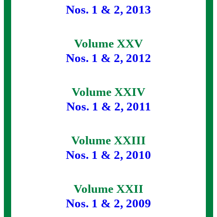
Nos. 1 & 2, 2013
Volume XXV
Nos. 1 & 2, 2012
Volume XXIV
Nos. 1 & 2, 2011
Volume XXIII
Nos. 1 & 2, 2010
Volume XXII
Nos. 1 & 2, 2009