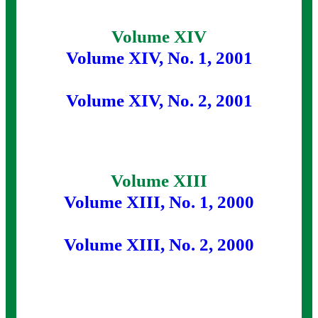
Volume XIV
Volume XIV, No. 1, 2001
Volume XIV, No. 2, 2001
Volume XIII
Volume XIII, No. 1, 2000
Volume XIII, No. 2, 2000