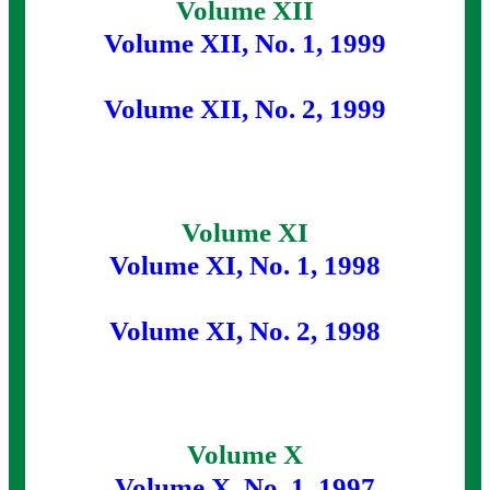
Volume XII
Volume XII, No. 1, 1999
Volume XII, No. 2, 1999
Volume XI
Volume XI, No. 1, 1998
Volume XI, No. 2, 1998
Volume X
Volume X, No. 1, 1997