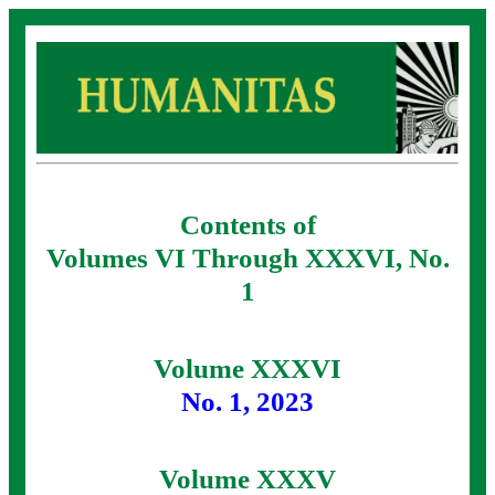
Contents of
Volumes VI Through XXXVI, No.
1
Volume XXXVI
No. 1, 2023
Volume XXXV