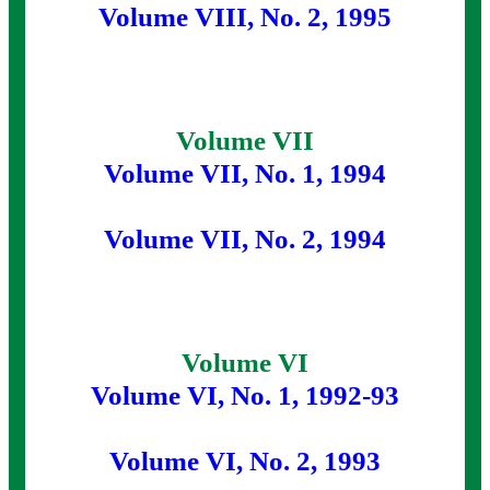
Volume VIII, No. 2, 1995
Volume VII
Volume VII, No. 1, 1994
Volume VII, No. 2, 1994
Volume VI
Volume VI, No. 1, 1992-93
Volume VI, No. 2, 1993