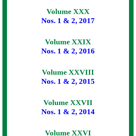
Volume XXX
Nos. 1 & 2, 2017
Volume XXIX
Nos. 1 & 2, 2016
Volume XXVIII
Nos. 1 & 2, 2015
Volume XXVII
Nos. 1 & 2, 2014
Volume XXVI