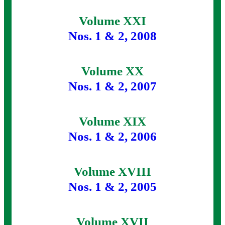
Volume XXI
Nos. 1 & 2, 2008
Volume XX
Nos. 1 & 2, 2007
Volume XIX
Nos. 1 & 2, 2006
Volume XVIII
Nos. 1 & 2, 2005
Volume XVII