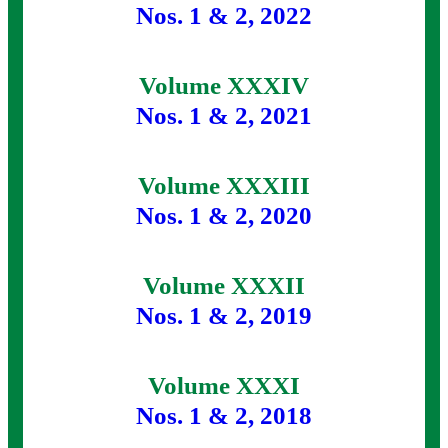
Nos. 1 & 2, 2022
Volume XXXIV
Nos. 1 & 2, 2021
Volume XXXIII
Nos. 1 & 2, 2020
Volume XXXII
Nos. 1 & 2, 2019
Volume XXXI
Nos. 1 & 2, 2018