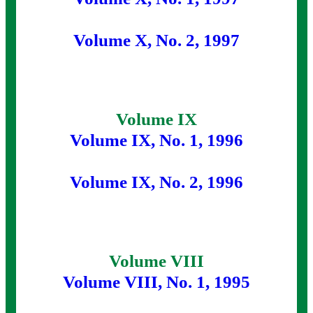
Volume X, No. 2, 1997
Volume IX
Volume IX, No. 1, 1996
Volume IX, No. 2, 1996
Volume VIII
Volume VIII, No. 1, 1995