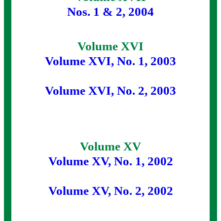
Nos. 1 & 2, 2004
Volume XVI
Volume XVI, No. 1, 2003
Volume XVI, No. 2, 2003
Volume XV
Volume XV, No. 1, 2002
Volume XV, No. 2, 2002